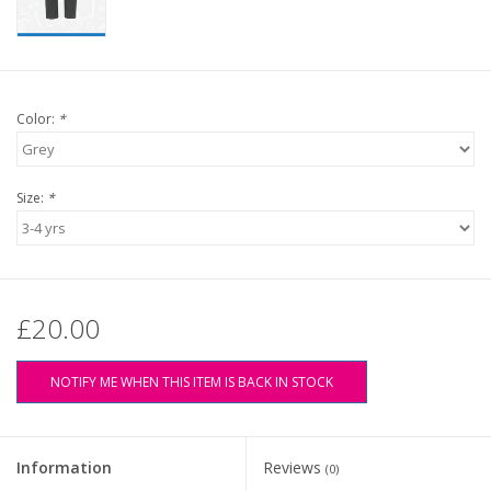
Color:
*
Size:
*
£20.00
NOTIFY ME WHEN THIS ITEM IS BACK IN STOCK
Information
Reviews
(0)