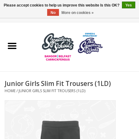
Please accept cookies to help us improve this website Is this OK?
Yes
No
More on cookies »
0 Items - £0.00
Home
ARDS & NORTH DOWN
BELFAST
Junior Girls Slim Fit Trousers (1LD)
OTHER AREAS
HOME
/
JUNIOR GIRLS SLIM FIT TROUSERS (1LD)
COLLEGES
ESSENTIALS
Carrickfergus