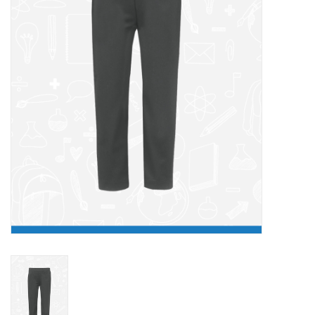
FAQ's
Contact Us