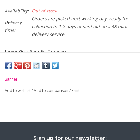
Availability:
Out of stock
Orders are picked next working day, ready for
Delivery
collection in 1-2 days or sent out on a 48 hour
time:
delivery service.
Junior Girls Slim Fit Trousers
Material: 64% Recycled Polyester / 34% Biodegradable Viscose /
2% Elastane
Slim Fit style
Banner
Half elasticated waist
Add to wishlist
/
Add to comparison
/
Print
Comfortable stretch fabric
Eco Elite finish
Size:
3/4yrs
4/5yrs
5/6yrs
6/7yrs
7/8y
Waist (cms):
25
26
26.5
27
27.
Sign up for our newsletter:
Inside Leg