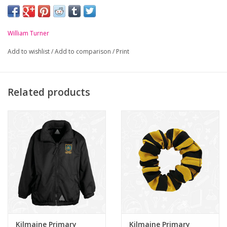
-
Black and Gold striped tie
William Turner
Add to wishlist
/
Add to comparison
/
Print
Related products
Kilmaine Primary
Kilmaine Primary