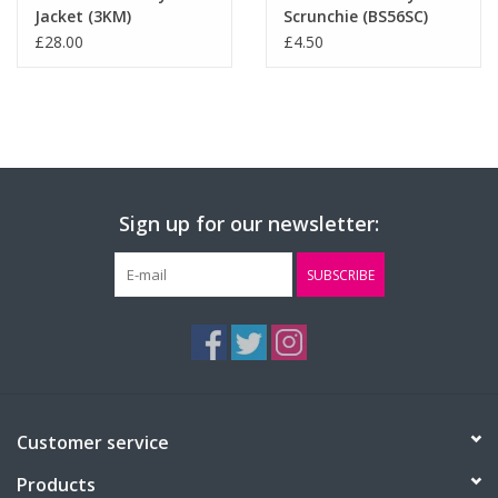
Jacket (3KM)
Scrunchie (BS56SC)
£28.00
£4.50
Sign up for our newsletter:
SUBSCRIBE
Customer service
Products