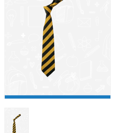
FAQ's
Contact Us