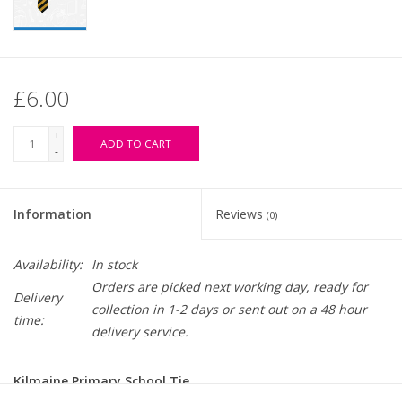
£6.00
+
ADD TO CART
-
Information
Reviews
(0)
Availability:
In stock
Orders are picked next working day, ready for
Delivery
collection in 1-2 days or sent out on a 48 hour
time:
delivery service.
Kilmaine Primary School Tie