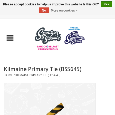
Please accept cookies to help us improve this website Is this OK?
Yes
No
More on cookies »
0 Items - £0.00
Home
ARDS & NORTH DOWN
BELFAST
Kilmaine Primary Tie (BS5645)
OTHER AREAS
HOME
/
KILMAINE PRIMARY TIE (BS5645)
COLLEGES
ESSENTIALS
Carrickfergus