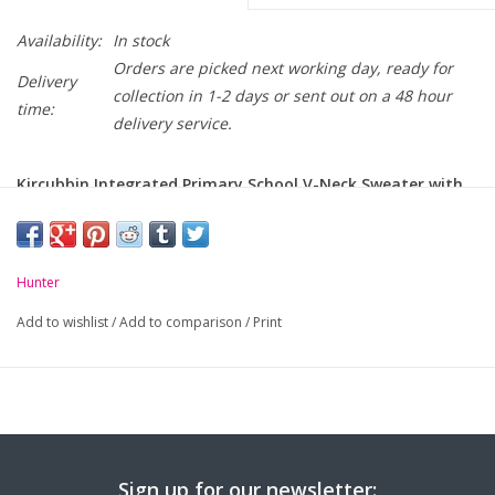
Availability:
In stock
Orders are picked next working day, ready for
Delivery
collection in 1-2 days or sent out on a 48 hour
time:
delivery service.
Kircubbin Integrated Primary School V-Neck Sweater with
school crest embroidered on chest.
Hunter
Add to wishlist
/
Add to comparison
/
Print
Sign up for our newsletter: