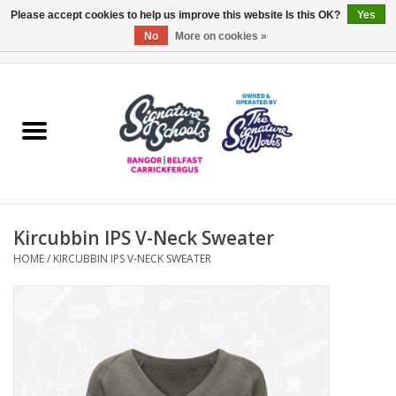
Please accept cookies to help us improve this website Is this OK?
Yes
No
More on cookies »
0 Items - £0.00
Home
ARDS & NORTH DOWN
BELFAST
Kircubbin IPS V-Neck Sweater
OTHER AREAS
HOME
/
KIRCUBBIN IPS V-NECK SWEATER
COLLEGES
ESSENTIALS
Carrickfergus