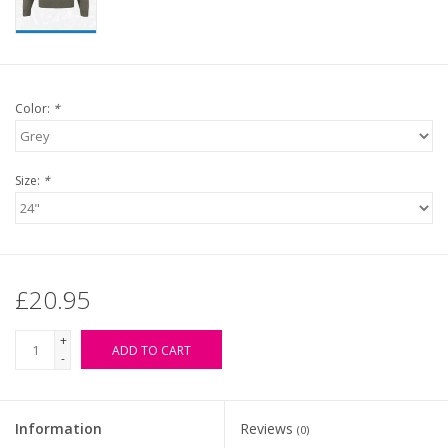
Color:
*
Size:
*
£20.95
+
ADD TO CART
-
Information
Reviews
(0)