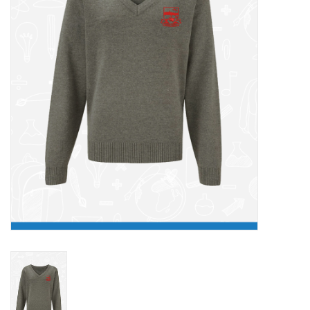
FAQ's
Contact Us