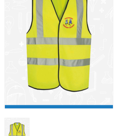
FAQ's
Contact Us