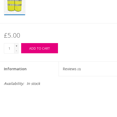
£5.00
+
ADD TO CART
-
Information
Reviews
(0)
Availability:
In stock