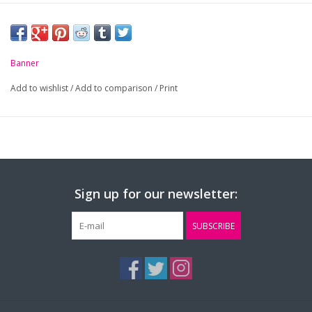
Banner
Add to wishlist
/
Add to comparison
/
Print
Sign up for our newsletter:
SUBSCRIBE