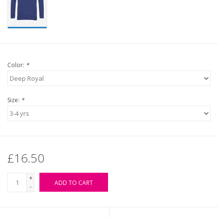
Color:
*
Size:
*
£16.50
+
ADD TO CART
-