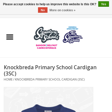
Please accept cookies to help us improve this website Is this OK?
Yes
No
More on cookies »
0 Items - £0.00
Home
ARDS & NORTH DOWN
BELFAST
Knockbreda Primary School Cardigan
OTHER AREAS
(3SC)
HOME
/
KNOCKBREDA PRIMARY SCHOOL CARDIGAN (3SC)
COLLEGES
ESSENTIALS
Carrickfergus