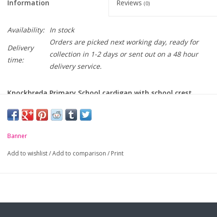
Information
Reviews
(0)
Availability:
In stock
Orders are picked next working day, ready for
Delivery
collection in 1-2 days or sent out on a 48 hour
time:
delivery service.
Knockbreda Primary School cardigan with school crest
embroidered on chest
-
Drop shoulder sweat cardigan
Banner
-
Soft handle, cotton rich, durable fabric
Add to wishlist
/
Add to comparison
/
Print
-
Two patch pockets
-
Self coloured buttons
For sizing, please click
here...