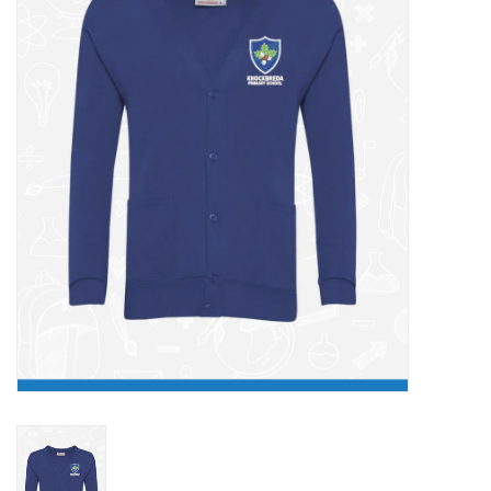
FAQ's
Contact Us