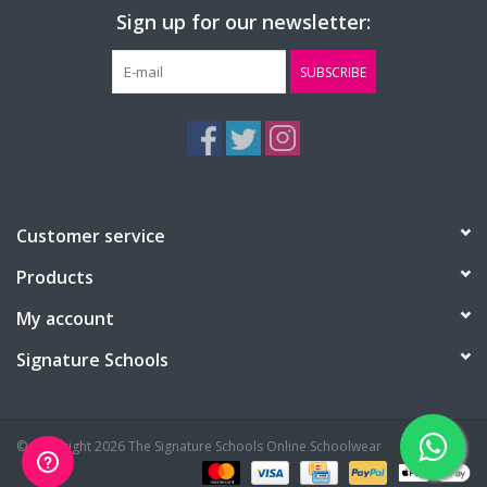
Sign up for our newsletter:
SUBSCRIBE
Customer service
Products
My account
Signature Schools
© Copyright 2026 The Signature Schools Online Schoolwear