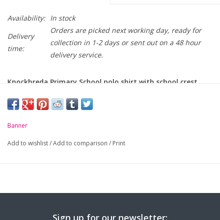
Availability:
In stock
Orders are picked next working day, ready for
Delivery
collection in 1-2 days or sent out on a 48 hour
time:
delivery service.
Knockbreda Primary School polo shirt with school crest
embroidered on chest.
-
Unique anti-pill fabric
Banner
-
Flat knit collar and ribbed cuffs
Add to wishlist
/
Add to comparison
/
Print
-
Taped neck seam
-
Mock horn buttons
For sizing, please click
here...
Sign up for our newsletter: