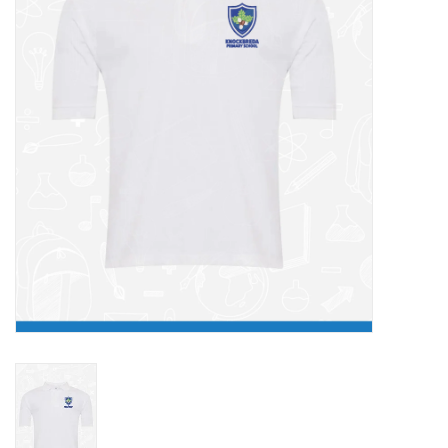
FAQ's
Contact Us