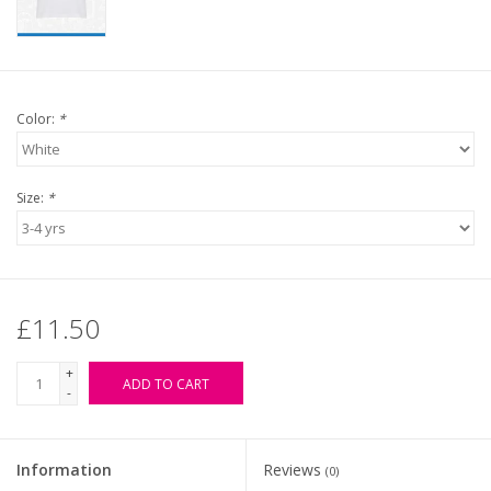
Color:
*
Size:
*
£11.50
+
ADD TO CART
-
Information
Reviews
(0)