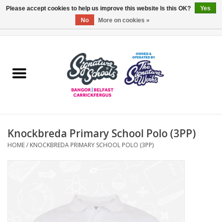
Please accept cookies to help us improve this website Is this OK?
Yes
No
More on cookies »
0 Items - £0.00
Home
ARDS & NORTH DOWN
BELFAST
Knockbreda Primary School Polo (3PP)
OTHER AREAS
HOME
/
KNOCKBREDA PRIMARY SCHOOL POLO (3PP)
COLLEGES
ESSENTIALS
Carrickfergus