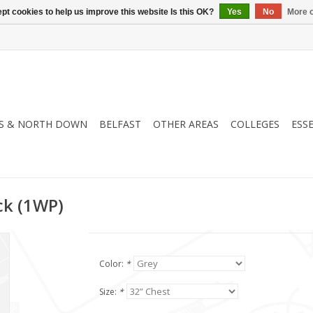
pt cookies to help us improve this website Is this OK?
Yes
No
More o
S & NORTH DOWN
BELFAST
OTHER AREAS
COLLEGES
ESS
ck (1WP)
Color:
*
Size:
*