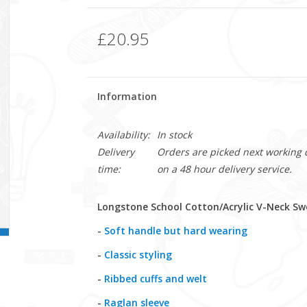
£20.95
Information
Availability:
In stock
Delivery
Orders are picked next working da
time:
on a 48 hour delivery service.
Longstone School Cotton/Acrylic V-Neck Swe
-
Soft handle but hard wearing
-
Classic styling
-
Ribbed cuffs and welt
-
Raglan sleeve