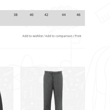
38
40
42
44
46
69
72
74
76
78
Add to wishlist
/
Add to comparison
/
Print
74
76
78.5
80.5
82.5
Senior Slim Fit Trousers (1K13)