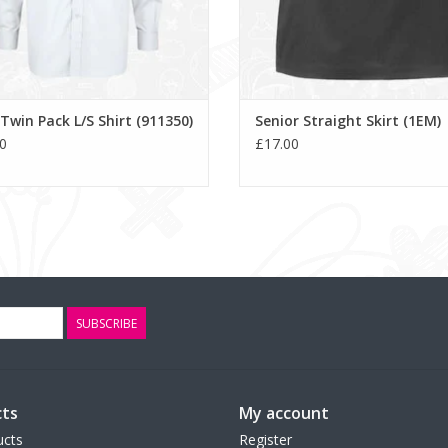
Twin Pack L/S Shirt (911350)
Senior Straight Skirt (1EM)
0
£17.00
SUBSCRIBE
ts
My account
ucts
Register