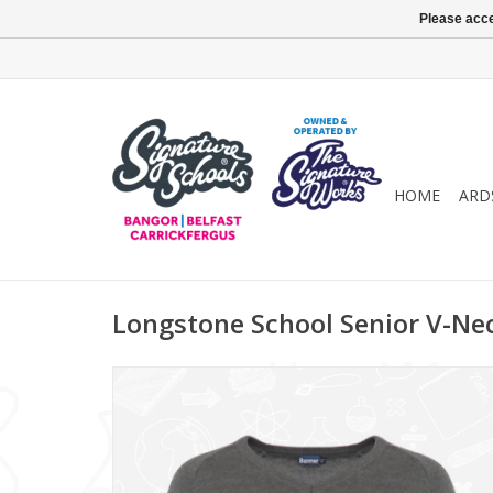
Please acce
HOME
ARD
Longstone School Senior V-Ne