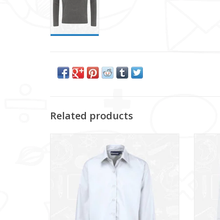
Related products
Girls Twin Pack L/S Blouse (913350)
Bo
ADD TO CART