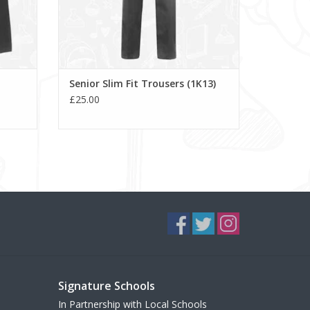
Senior Slim Fit Trousers (1K13)
£25.00
Signature Schools
In Partnership with Local Schools