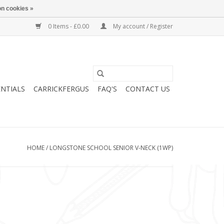
n cookies »
0 Items - £0.00
My account / Register
ENTIALS
CARRICKFERGUS
FAQ'S
CONTACT US
HOME
/
LONGSTONE SCHOOL SENIOR V-NECK (1WP)