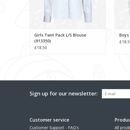
Girls Twin Pack L/S Blouse
Boys 
(913350)
£18.5
£18.50
Sign up for our newsletter:
Customer service
Produc
Customer Support - FAQ's
All prod