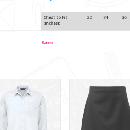
Chest to Fit
32
34
36
(Inches):
Front Length
57.5
61.5
65
(cm):
Banner
63.5
67
71
Sleeve Length
(
cm)
ys Twin Pack L/S Shirt (911350)
Senior Straight Skirt (1EM)
ADD TO CART