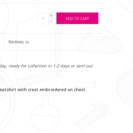
+
ADD TO CART
-
Reviews
(0)
y, ready for collection in 1-2 days or sent out
atshirt with crest embroidered on chest.