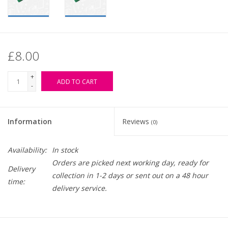
£8.00
+
ADD TO CART
-
Information
Reviews
(0)
Availability:
In stock
Orders are picked next working day, ready for
Delivery
collection in 1-2 days or sent out on a 48 hour
time:
delivery service.