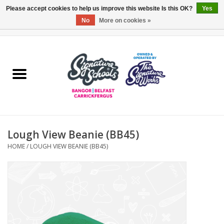
Please accept cookies to help us improve this website Is this OK?
Yes
No
More on cookies »
0 Items - £0.00
Home
ARDS & NORTH DOWN
BELFAST
Lough View Beanie (BB45)
OTHER AREAS
HOME
/
LOUGH VIEW BEANIE (BB45)
COLLEGES
ESSENTIALS
Carrickfergus