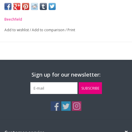
Beechfield
Add to wishlist
/
Add to comparison
/
Print
Sign up for our newsletter:
SUBSCRIBE