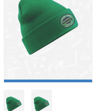
FAQ's
Contact Us