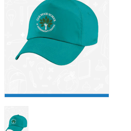
FAQ's
Contact Us