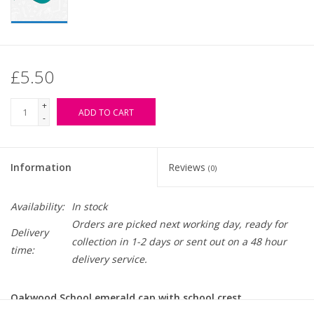
£5.50
+
ADD TO CART
-
Information
Reviews
(0)
Availability:
In stock
Orders are picked next working day, ready for
Delivery
collection in 1-2 days or sent out on a 48 hour
time:
delivery service.
Oakwood School emerald cap with school crest