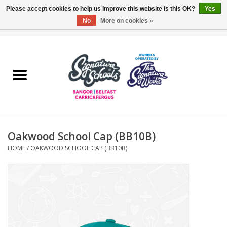
Please accept cookies to help us improve this website Is this OK?
Yes
No
More on cookies »
0 Items - £0.00
Home
ARDS & NORTH DOWN
BELFAST
Oakwood School Cap (BB10B)
OTHER AREAS
HOME
/
OAKWOOD SCHOOL CAP (BB10B)
COLLEGES
ESSENTIALS
Carrickfergus