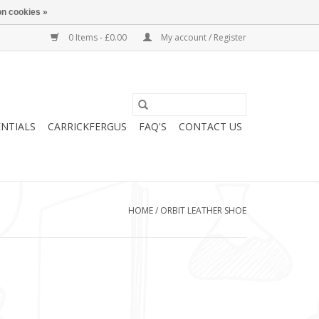
n cookies »
0 Items - £0.00
My account / Register
ENTIALS
CARRICKFERGUS
FAQ'S
CONTACT US
HOME
/
ORBIT LEATHER SHOE