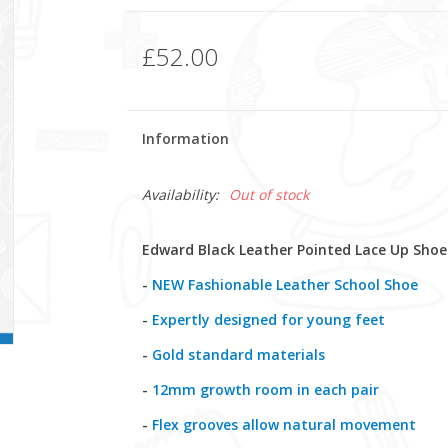
£52.00
Information
Availability:
Out of stock
Edward Black Leather Pointed Lace Up Shoe
-
NEW Fashionable Leather School Shoe
-
Expertly designed for young feet
-
Gold standard materials
-
12mm growth room in each pair
-
Flex grooves allow natural movement