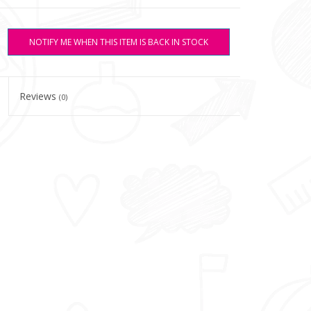
NOTIFY ME WHEN THIS ITEM IS BACK IN STOCK
Reviews
(0)