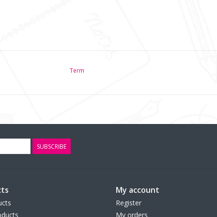
Term
SUBSCRIBE
ts
My account
ucts
Register
ducts
My orders