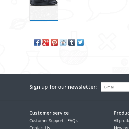
Sign up for our newsletter:
Customer service
Produc
Customer Support - FAQ's
All prod
Contact Us
New pro