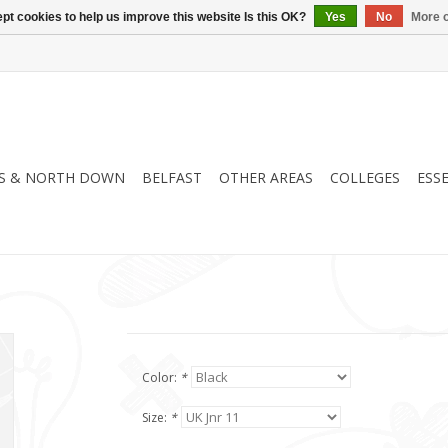
pt cookies to help us improve this website Is this OK?
Yes
No
More o
S & NORTH DOWN
BELFAST
OTHER AREAS
COLLEGES
ESS
Color:
*
Size:
*