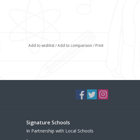
Add to wishlist
/
Add to comparison
/
Print
Signature Schools
In Partnership with Local Schools