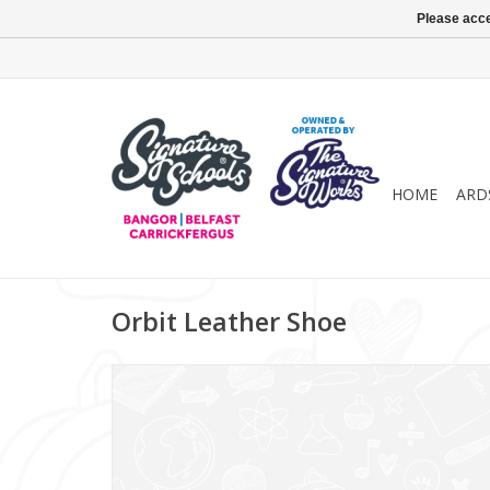
Please acce
HOME
ARD
Orbit Leather Shoe