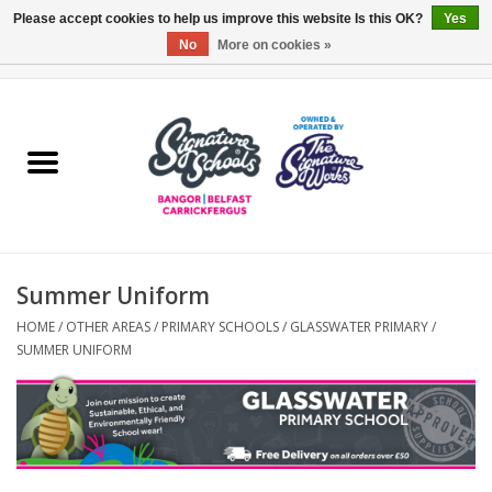
Please accept cookies to help us improve this website Is this OK?
Yes
No
More on cookies »
0 Items - £0.00
Home
ARDS & NORTH DOWN
BELFAST
Summer Uniform
OTHER AREAS
HOME
/
OTHER AREAS
/
PRIMARY SCHOOLS
/
GLASSWATER PRIMARY
/
SUMMER UNIFORM
COLLEGES
ESSENTIALS
Carrickfergus