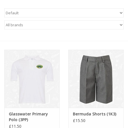
FAQ's
Contact Us
Glasswater Primary
Bermuda Shorts (1K3)
Polo (3PP)
£15.50
£11.50