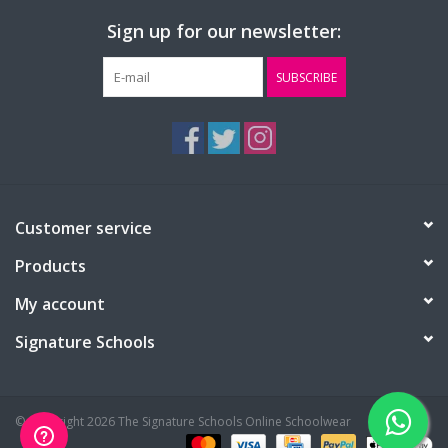
Sign up for our newsletter:
SUBSCRIBE
Customer service
Products
My account
Signature Schools
© Copyright 2026 The Signature Schools Online Schoolwear