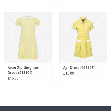
Avon Zip Gingham
Ayr Dress (913108)
Dress (913104)
£15.00
£15.00