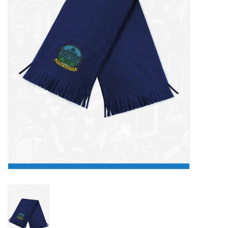
FAQ's
Contact Us