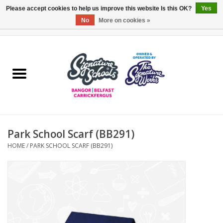
Please accept cookies to help us improve this website Is this OK?
Yes
No
More on cookies »
0 Items - £0.00
Home
ARDS & NORTH DOWN
BELFAST
Park School Scarf (BB291)
OTHER AREAS
HOME
/
PARK SCHOOL SCARF (BB291)
COLLEGES
ESSENTIALS
Carrickfergus