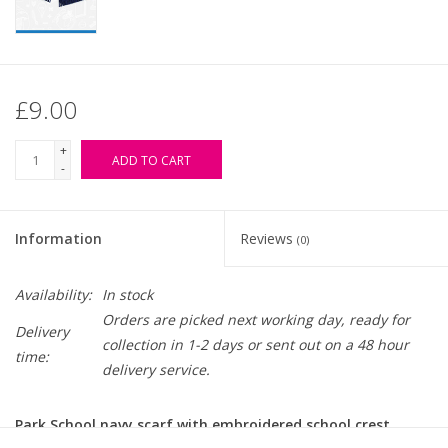
£9.00
+
ADD TO CART
-
Information
Reviews
(0)
Availability:
In stock
Orders are picked next working day, ready for
Delivery
collection in 1-2 days or sent out on a 48 hour
time:
delivery service.
Park School navy scarf with embroidered school crest.