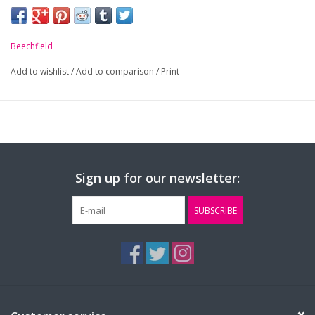
-
Pill resistant.
-
Ultra thermal fabric - warmth without weight.
Beechfield
-
Contemporary tassel design.
Add to wishlist
/
Add to comparison
/
Print
Sign up for our newsletter:
SUBSCRIBE