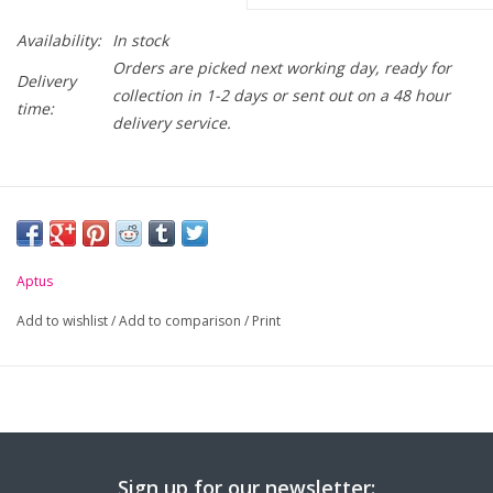
Availability:
In stock
Orders are picked next working day, ready for
Delivery
collection in 1-2 days or sent out on a 48 hour
time:
delivery service.
Aptus
Add to wishlist
/
Add to comparison
/
Print
Sign up for our newsletter: