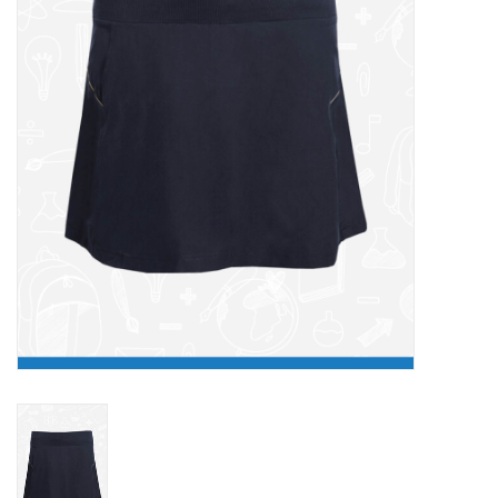
FAQ's
Contact Us