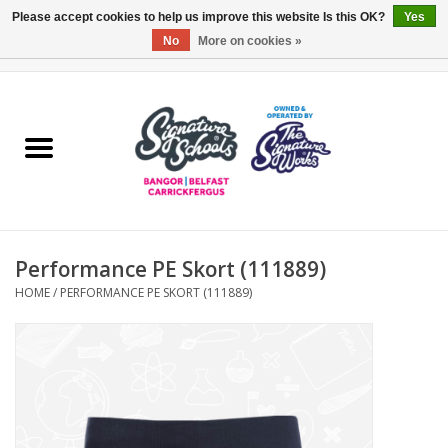
Please accept cookies to help us improve this website Is this OK?
Yes
No
More on cookies »
0 Items - £0.00
Home
ARDS & NORTH DOWN
BELFAST
Performance PE Skort (111889)
OTHER AREAS
HOME
/
PERFORMANCE PE SKORT (111889)
COLLEGES
ESSENTIALS
Carrickfergus