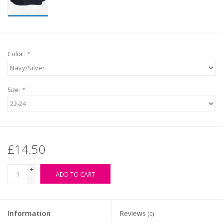
Color:
*
Size:
*
£14.50
+
ADD TO CART
-
Information
Reviews
(0)