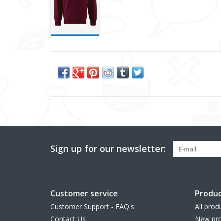
Sign up for our newsletter:
Customer service
Produc
Customer Support - FAQ's
All prod
Contact Us
New pro