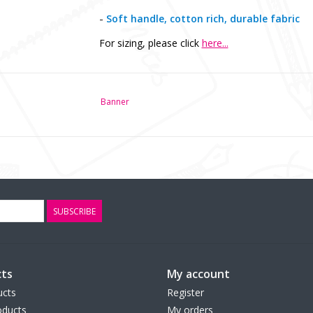
-
Soft handle, cotton rich, durable fabric
For sizing, please click
here...
Banner
SUBSCRIBE
ts
My account
ucts
Register
ducts
My orders