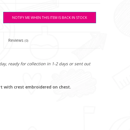
NOTIFY ME WHEN THIS ITEM IS BACK IN STOCK
Reviews
(0)
y, ready for collection in 1-2 days or sent out
rt with crest embroidered on chest.