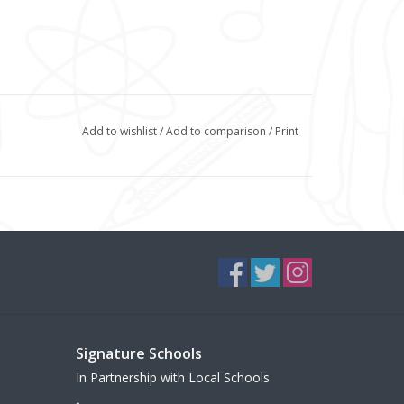
Add to wishlist
/
Add to comparison
/
Print
Signature Schools
In Partnership with Local Schools