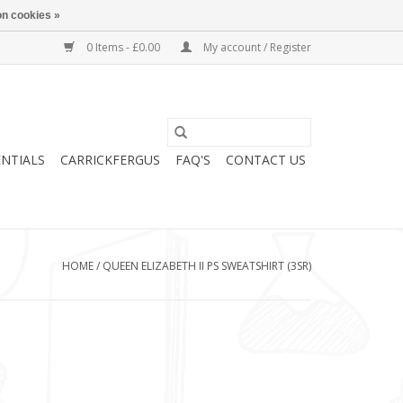
n cookies »
0 Items - £0.00
My account / Register
ENTIALS
CARRICKFERGUS
FAQ'S
CONTACT US
HOME
/
QUEEN ELIZABETH II PS SWEATSHIRT (3SR)