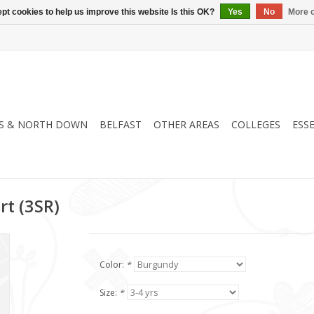
pt cookies to help us improve this website Is this OK?
Yes
No
More o
S & NORTH DOWN
BELFAST
OTHER AREAS
COLLEGES
ESS
rt (3SR)
Color:
*
Size:
*