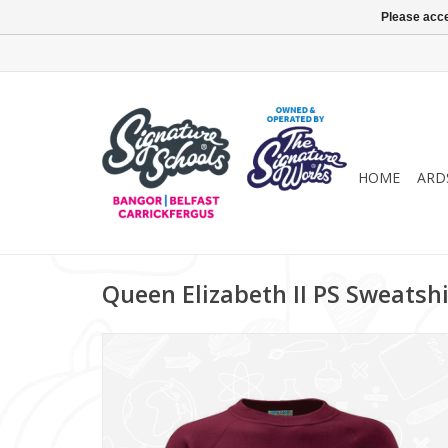
Please acce
HOME
ARD
Queen Elizabeth II PS Sweatshi