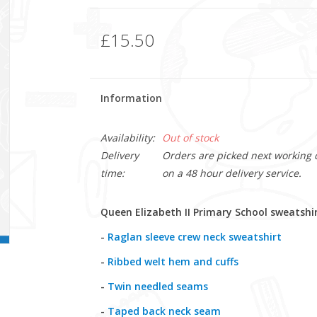
£15.50
Information
Availability:
Out of stock
Delivery
Orders are picked next working da
time:
on a 48 hour delivery service.
Queen Elizabeth II Primary School sweatshi
-
Raglan sleeve crew neck sweatshirt
-
Ribbed welt hem and cuffs
-
Twin needled seams
-
Taped back neck seam