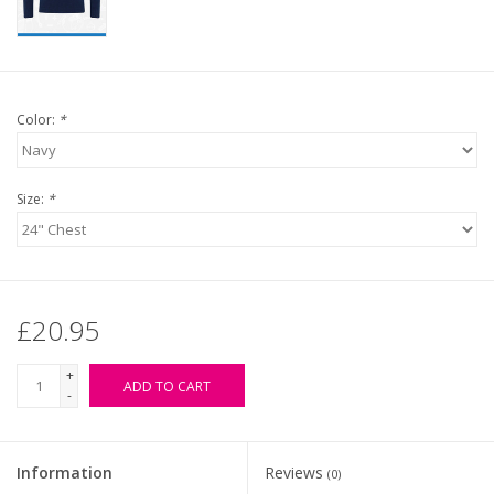
Color:
*
Size:
*
£20.95
+
ADD TO CART
-
Information
Reviews
(0)