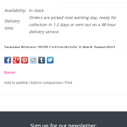
Availability:
In stock
Orders are picked next working day, ready for
Delivery
collection in 1-2 days or sent out on a 48 hour
time:
delivery service.
Seaview Primary 50/50 Cotton/Acrylic V-Neck Sweatshirt
with crest embroidered on chest.
-
Soft handle but hard wearing
Banner
-
Classic styling
Add to wishlist
/
Add to comparison
/
Print
-
Ribbed cuffs and welt
-
Raglan sleeve
Chest to Fit
24
26
28
30
32
34
36
(Inches):
Sign up for our newsletter: