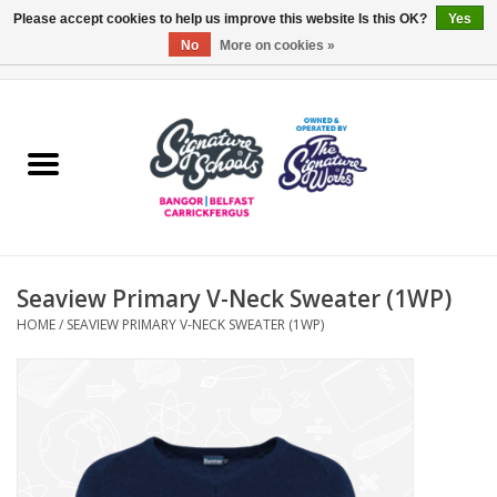
Please accept cookies to help us improve this website Is this OK?
Yes
No
More on cookies »
0 Items - £0.00
Home
ARDS & NORTH DOWN
BELFAST
Seaview Primary V-Neck Sweater (1WP)
OTHER AREAS
HOME
/
SEAVIEW PRIMARY V-NECK SWEATER (1WP)
COLLEGES
ESSENTIALS
Carrickfergus