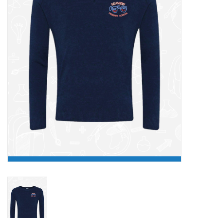
FAQ's
Contact Us