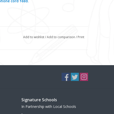
phone cord feed.
Add to wishlist
/
Add to comparison
/
Print
Signature Schools
In Partnership with Local Schools