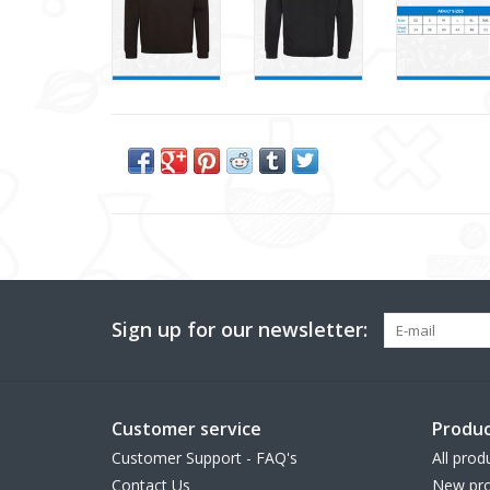
Sign up for our newsletter:
Customer service
Produc
Customer Support - FAQ's
All prod
Contact Us
New pro