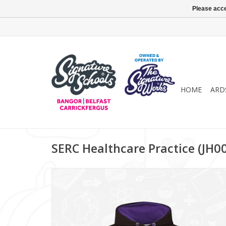
Please acce
HOME
ARD
SERC Healthcare Practice (JH0