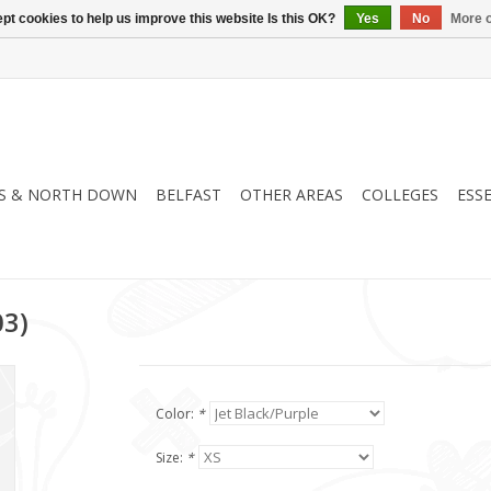
pt cookies to help us improve this website Is this OK?
Yes
No
More o
S & NORTH DOWN
BELFAST
OTHER AREAS
COLLEGES
ESS
03)
Color:
*
Size:
*