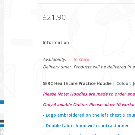
£21.90
Information
Availability:
In stock
Delivery time:
Products will be delivered in 
SERC Healthcare Practice Hoodie
|
Colour: J
Please Note: Hoodies are made to order and
Only Available Online. Please allow 10 workin
-
Logo embroidered on the left chest & cou
-
Double fabric hood with contrast inner.