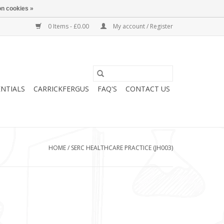
n cookies »
0 Items - £0.00
My account / Register
ENTIALS
CARRICKFERGUS
FAQ'S
CONTACT US
HOME
/
SERC HEALTHCARE PRACTICE (JH003)