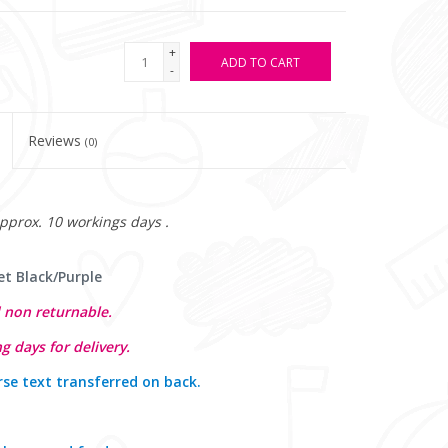
+
ADD TO CART
-
Reviews
(0)
approx. 10 workings days .
et Black/Purple
 non returnable.
g days for delivery.
rse text transferred on back
.