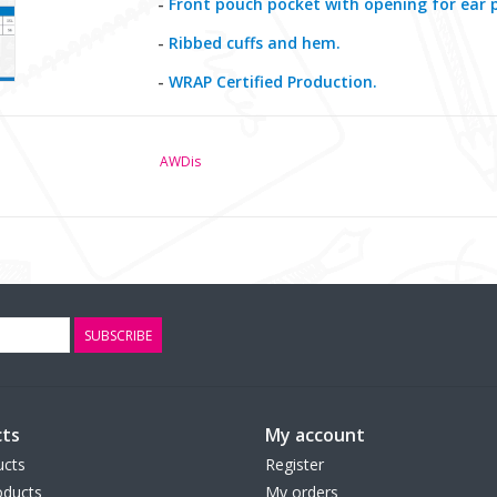
-
Front pouch pocket with opening for ear 
-
Ribbed cuffs and hem.
-
WRAP Certified Production.
AWDis
SUBSCRIBE
ts
My account
ucts
Register
ducts
My orders