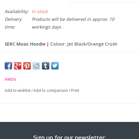
Availability:
In stock
Delivery
Products will be delivered in approx. 10
time:
workings days .
SERC Music Hoodie
|
Colour: Jet Black/Orange Crush
Please Note: Hoodies are made to order and non returnable.
Only Available Online. Please allow 10 working days for
delivery.
AWDis
-
Logo embroidered on the left chest & course text
Add to wishlist
/
Add to comparison
/
Print
transferred on back
.
-
Double fabric hood with contrast inner.
-
Front pouch pocket with opening for ear phone cord
feed.
-
Ribbed cuffs and hem.
Sign up for our newsletter: