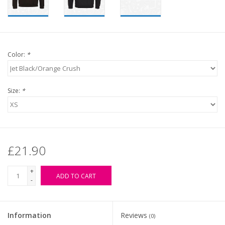
Color:
*
Size:
*
£21.90
+
ADD TO CART
-
Information
Reviews
(0)