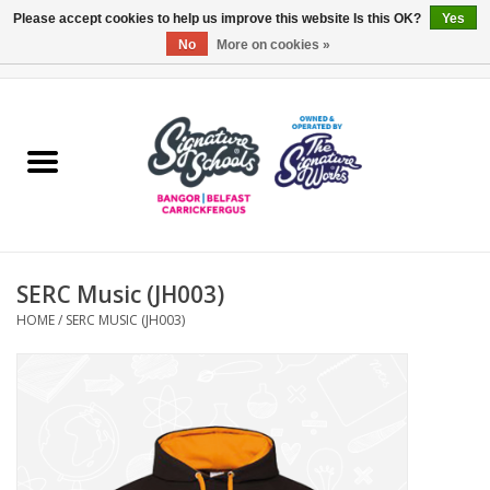
Please accept cookies to help us improve this website Is this OK?
Yes
No
More on cookies »
0 Items - £0.00
Home
ARDS & NORTH DOWN
BELFAST
SERC Music (JH003)
OTHER AREAS
HOME
/
SERC MUSIC (JH003)
COLLEGES
ESSENTIALS
Carrickfergus