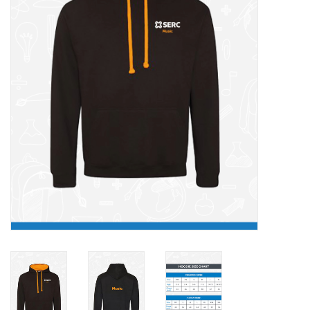
FAQ's
Contact Us