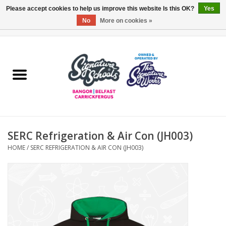
Please accept cookies to help us improve this website Is this OK?
Yes
No
More on cookies »
0 Items - £0.00
Home
ARDS & NORTH DOWN
BELFAST
SERC Refrigeration & Air Con (JH003)
OTHER AREAS
HOME
/
SERC REFRIGERATION & AIR CON (JH003)
COLLEGES
ESSENTIALS
Carrickfergus