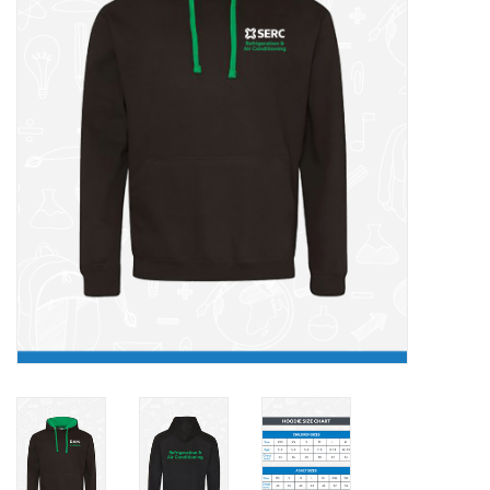
FAQ's
Contact Us