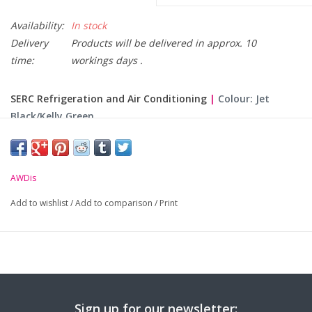
Availability:
In stock
Delivery
Products will be delivered in approx. 10
time:
workings days .
SERC Refrigeration and Air Conditioning
|
Colour: Jet
Black/Kelly Green
Please Note: Hoodies are made to order and non returnable.
Only Available Online. Please allow 10 working days for
AWDis
delivery.
Add to wishlist
/
Add to comparison
/
Print
Size
XS
S
M
L
XL
X
Chest (to fit):
34
36
40
44
48
Sign up for our newsletter:
-
Logo embroidered on the left chest & course text