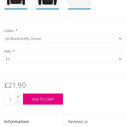
Color:
*
Size:
*
£21.90
+
ADD TO CART
-
Information
Reviews
(0)