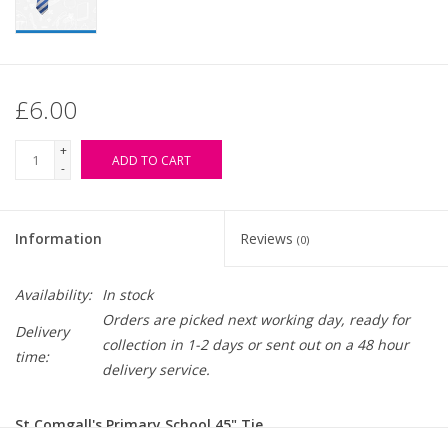
£6.00
+
ADD TO CART
-
Information
Reviews
(0)
Availability:
In stock
Orders are picked next working day, ready for
Delivery
collection in 1-2 days or sent out on a 48 hour
time:
delivery service.
St Comgall's Primary School 45" Tie