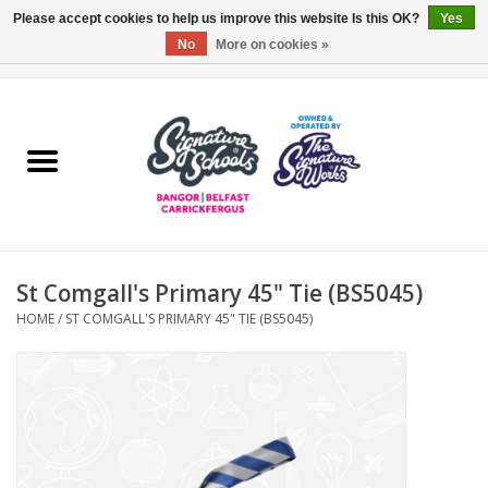
Please accept cookies to help us improve this website Is this OK?
Yes
No
More on cookies »
0 Items - £0.00
Home
ARDS & NORTH DOWN
BELFAST
St Comgall's Primary 45" Tie (BS5045)
OTHER AREAS
HOME
/
ST COMGALL'S PRIMARY 45" TIE (BS5045)
COLLEGES
ESSENTIALS
Carrickfergus