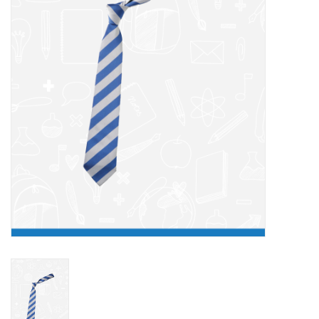
FAQ's
Contact Us