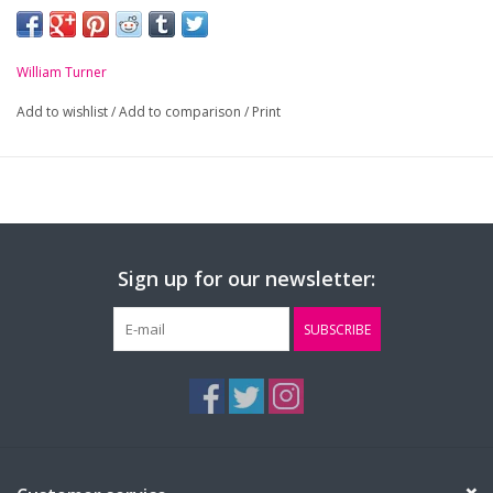
-
Royal blue and white striped tie
William Turner
Add to wishlist
/
Add to comparison
/
Print
Sign up for our newsletter:
SUBSCRIBE