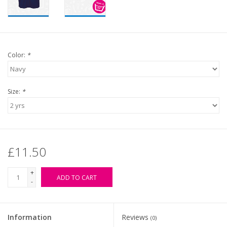
Color:
*
Size:
*
£11.50
+
ADD TO CART
-
Information
Reviews
(0)