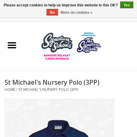
Please accept cookies to help us improve this website Is this OK?
Yes
No
More on cookies »
0 Items - £0.00
Home
ARDS & NORTH DOWN
BELFAST
St Michael's Nursery Polo (3PP)
OTHER AREAS
HOME
/
ST MICHAEL'S NURSERY POLO (3PP)
COLLEGES
ESSENTIALS
Carrickfergus