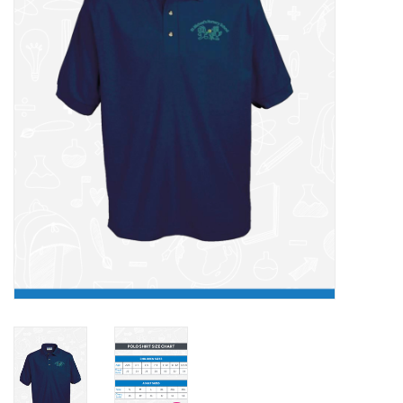
FAQ's
Contact Us