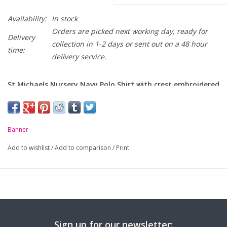
Availability:
In stock
Orders are picked next working day, ready for
Delivery
collection in 1-2 days or sent out on a 48 hour
time:
delivery service.
St Michaels Nursery Navy Polo Shirt with crest embroidered
on chest.
-
Unique anti-pill fabric
Banner
-
Flat knit collar and ribbed cuffs
Add to wishlist
/
Add to comparison
/
Print
-
Taped neck seam
Sign up for our newsletter: