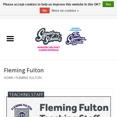
Please accept cookies to help us improve this website Is this OK?
Yes
No
More on cookies »
0 Items - £0.00
Home
ARDS & NORTH DOWN
BELFAST
Fleming Fulton
OTHER AREAS
HOME
/
FLEMING FULTON
COLLEGES
TEACHING STAFF
ESSENTIALS
Carrickfergus