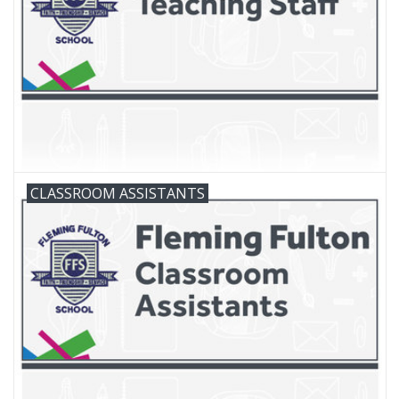
FAQ's
Contact Us
CLASSROOM ASSISTANTS