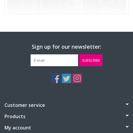
Sign up for our newsletter:
SUBSCRIBE
Customer service
Products
My account