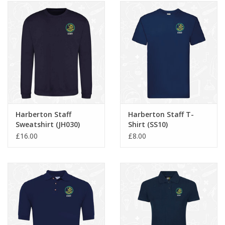
Harberton Staff
Harberton Staff T-
Sweatshirt (JH030)
Shirt (SS10)
£16.00
£8.00