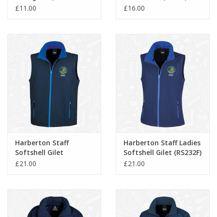
£11.00
£16.00
Harberton Staff
Harberton Staff Ladies
Softshell Gilet
Softshell Gilet (RS232F)
(RS232M)
£21.00
£21.00