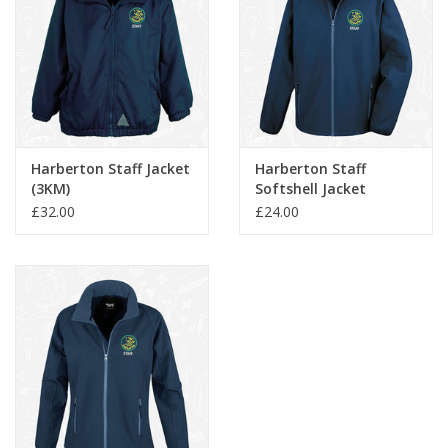
Harberton Staff Jacket
Harberton Staff
(3KM)
Softshell Jacket
(RS231M)
£32.00
£24.00