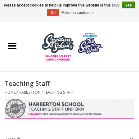
Please accept cookies to help us improve this website Is this OK?
Yes
No
More on cookies »
0 Items - £0.00
Home
ARDS & NORTH DOWN
BELFAST
Teaching Staff
OTHER AREAS
HOME
/
HARBERTON
/
TEACHING STAFF
COLLEGES
ESSENTIALS
Carrickfergus