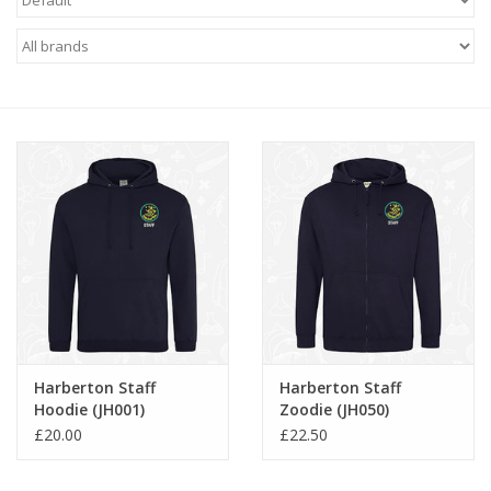
FAQ's
Contact Us
Harberton Staff
Harberton Staff
Hoodie (JH001)
Zoodie (JH050)
£20.00
£22.50