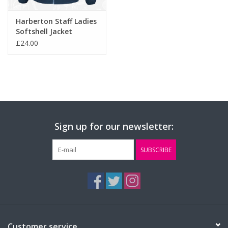
Harberton Staff Ladies
Softshell Jacket
(RS231F)
£24.00
Sign up for our newsletter:
SUBSCRIBE
Customer service