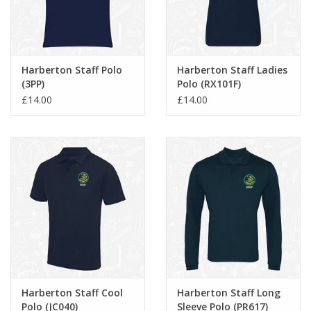
Harberton Staff Polo
Harberton Staff Ladies
(3PP)
Polo (RX101F)
£14.00
£14.00
Harberton Staff Cool
Harberton Staff Long
Polo (JC040)
Sleeve Polo (PR617)