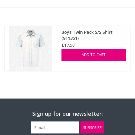
FAQ's
Contact Us
Boys Twin Pack S/S Shirt
(911351)
£17.50
ADD TO CART
Sign up for our newsletter:
SUBSCRIBE