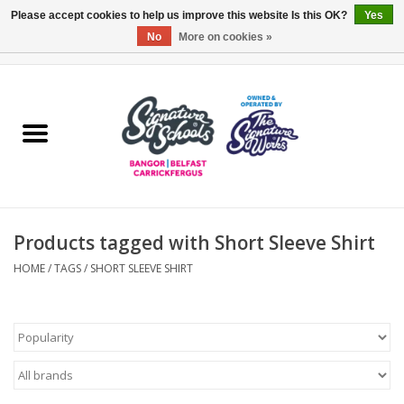
Please accept cookies to help us improve this website Is this OK?
Yes
No
More on cookies »
0 Items - £0.00
Home
ARDS & NORTH DOWN
BELFAST
Products tagged with Short Sleeve Shirt
OTHER AREAS
HOME
/
TAGS
/
SHORT SLEEVE SHIRT
COLLEGES
ESSENTIALS
Carrickfergus