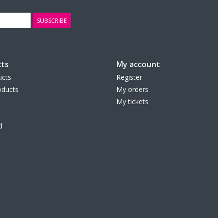
SUBSCRIBE
ts
My account
ucts
Register
ducts
My orders
My tickets
d