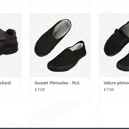
hool Shoe
Gusset Plimsoles - PLG
Velcro pli
ADD TO CART
ADD T
School
Gusset Plimsoles - PLG
Velcro plims
£7.00
£7.00