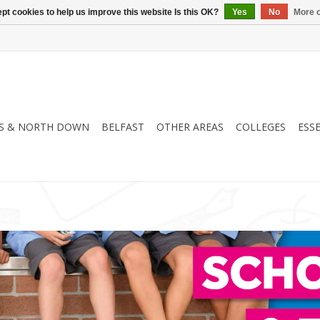
pt cookies to help us improve this website Is this OK?
Yes
No
More o
S & NORTH DOWN
BELFAST
OTHER AREAS
COLLEGES
ESS