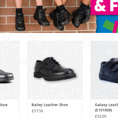
 Shoe
Bailey Leather Shoe
Galaxy Leather
RT
Shoe
Bailey Leather Shoe
Galaxy Leat
(E101000)
£57.50
£52.00