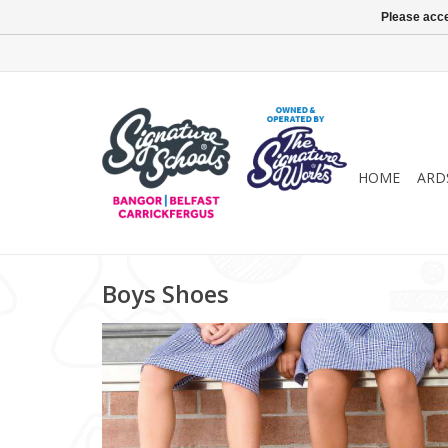
Please acce
HOME
ARD
Boys Shoes