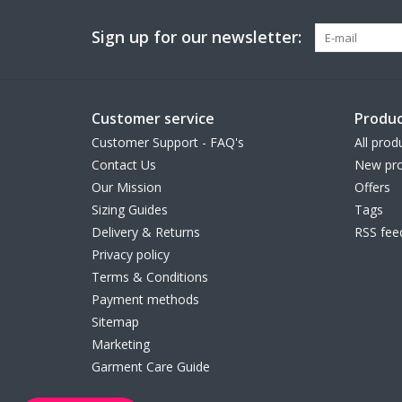
Sign up for our newsletter:
Customer service
Produc
Customer Support - FAQ's
All prod
Contact Us
New pro
Our Mission
Offers
Sizing Guides
Tags
Delivery & Returns
RSS fee
Privacy policy
Terms & Conditions
Payment methods
Sitemap
Marketing
Garment Care Guide