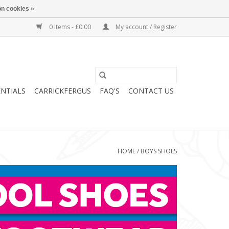
n cookies »
0 Items - £0.00
My account / Register
ENTIALS
CARRICKFERGUS
FAQ'S
CONTACT US
HOME
/
BOYS SHOES