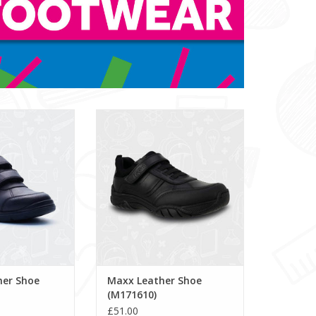
 Shoe (E101000)
Maxx Leather Shoe (M171610)
ADD TO CART
her Shoe
Maxx Leather Shoe
(M171610)
£51.00