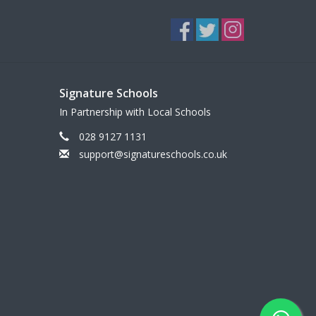
Signature Schools
In Partnership with Local Schools
028 9127 1131
support@signatureschools.co.uk