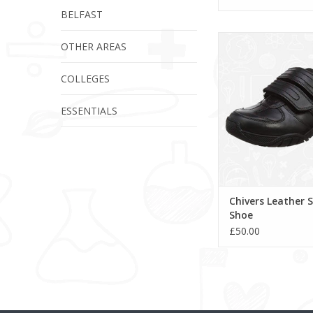
BELFAST
Chivers Leather Sc
OTHER AREAS
COLLEGES
ESSENTIALS
Chivers Leather 
Shoe
£50.00