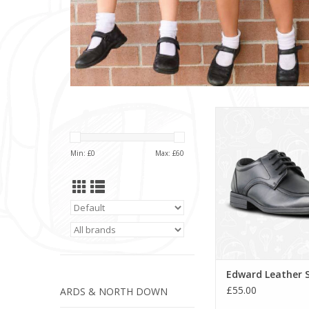
Edward Leather
ADD TO CA
Min: £
0
Max: £
60
Edward Leather 
£55.00
ARDS & NORTH DOWN