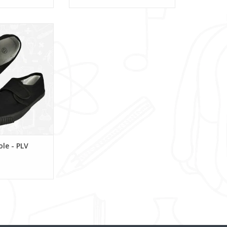
msole - PLV
O CART
ole - PLV