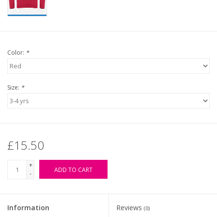
Color:
*
Size:
*
£15.50
+
ADD TO CART
-
Information
Reviews
(0)