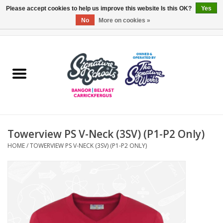
Please accept cookies to help us improve this website Is this OK?
Yes
No
More on cookies »
0 Items - £0.00
Home
ARDS & NORTH DOWN
BELFAST
Towerview PS V-Neck (3SV) (P1-P2 Only)
OTHER AREAS
HOME
/
TOWERVIEW PS V-NECK (3SV) (P1-P2 ONLY)
COLLEGES
ESSENTIALS
Carrickfergus