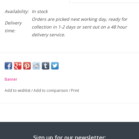
Availability:
In stock
Orders are picked next working day, ready for
Delivery
collection in 1-2 days or sent out on a 48 hour
time:
delivery service.
Banner
Add to wishlist
/
Add to comparison
/
Print
Sign up for our newsletter: