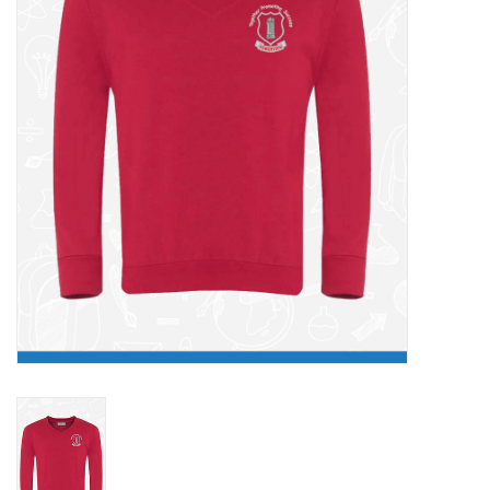
FAQ's
Contact Us