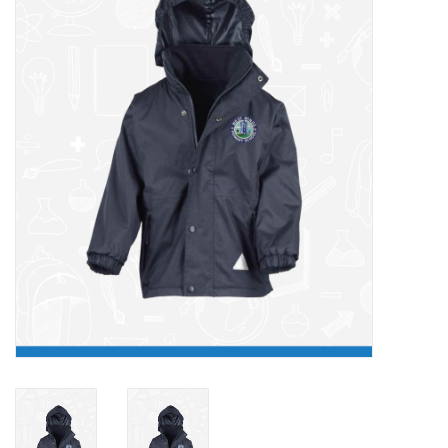
FAQ's
Contact Us