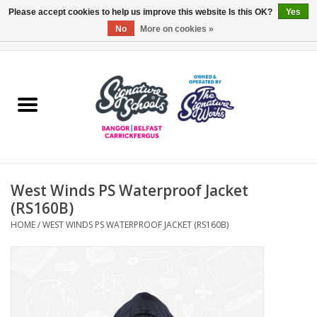
Please accept cookies to help us improve this website Is this OK?
Yes
No
More on cookies »
0 Items - £0.00
Home
ARDS & NORTH DOWN
BELFAST
West Winds PS Waterproof Jacket
OTHER AREAS
(RS160B)
HOME
/
WEST WINDS PS WATERPROOF JACKET (RS160B)
COLLEGES
ESSENTIALS
Carrickfergus