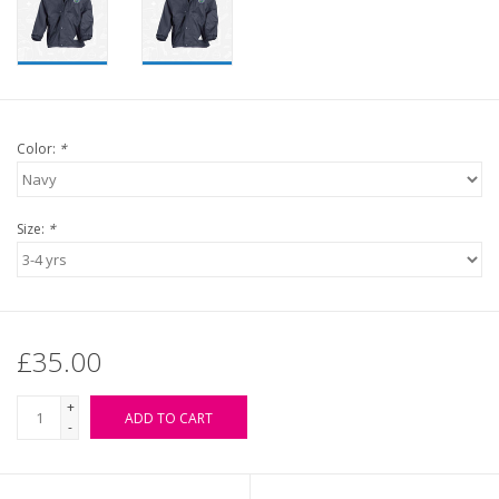
Color:
*
Size:
*
£35.00
+
ADD TO CART
-