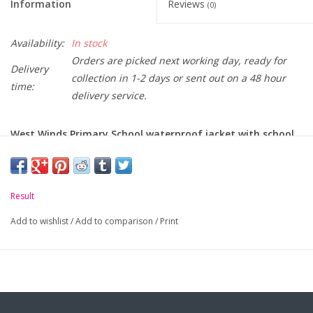
Information
Reviews
(0)
Availability:
In stock
Orders are picked next working day, ready for
Delivery
collection in 1-2 days or sent out on a 48 hour
time:
delivery service.
West Winds Primary School waterproof jacket with school
crest embroidered on chest.
-
Waterproof and Windproof.
Result
-
Concealed, adjustable fleece lined hood.
Add to wishlist
/
Add to comparison
/
Print
-
Full length zip with studded storm flap.
-
Two front zip pockets.
-
Triangles incorporating 3M™ Scotchlite™ reflective
materials.