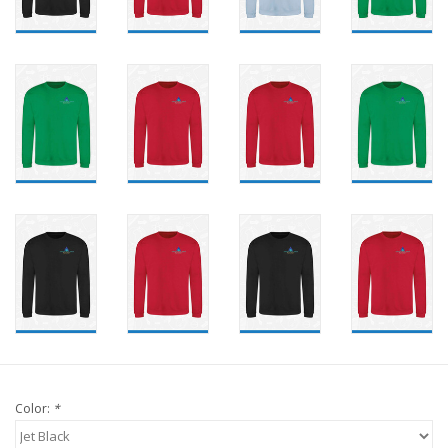
Color:
*