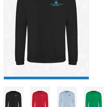
FAQ's
Contact Us