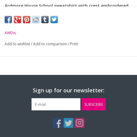
Ardmore House School sweatshirt with crest embroidered
on chest.
Material: 80% ringspun cotton/20% polyester
AWDis
Add to wishlist
Size (Age):
/
Add to comparison
7-8yrs
9-11yrs
/
Print
12-13
Small
Mediu
Chest (to fit):
30"
32"
34"
36"
40"
Sign up for our newsletter:
SUBSCRIBE