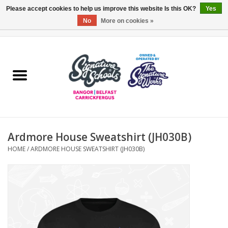
Please accept cookies to help us improve this website Is this OK?
Yes
No
More on cookies »
0 Items - £0.00
Home
ARDS & NORTH DOWN
BELFAST
Ardmore House Sweatshirt (JH030B)
OTHER AREAS
HOME
/
ARDMORE HOUSE SWEATSHIRT (JH030B)
COLLEGES
ESSENTIALS
Carrickfergus