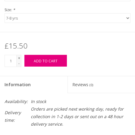
Size:
*
£15.50
+
ADD TO CART
-
Information
Reviews
(0)
Availability:
In stock
Orders are picked next working day, ready for
Delivery
collection in 1-2 days or sent out on a 48 hour
time:
delivery service.