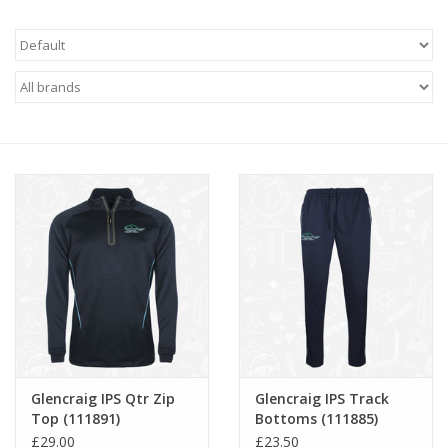
FAQ's
Contact Us
Glencraig IPS Qtr Zip
Glencraig IPS Track
Top (111891)
Bottoms (111885)
£29.00
£23.50