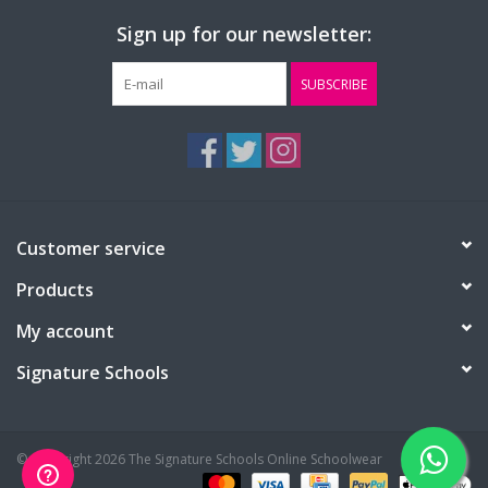
Sign up for our newsletter:
SUBSCRIBE
Customer service
Products
My account
Signature Schools
© Copyright 2026 The Signature Schools Online Schoolwear