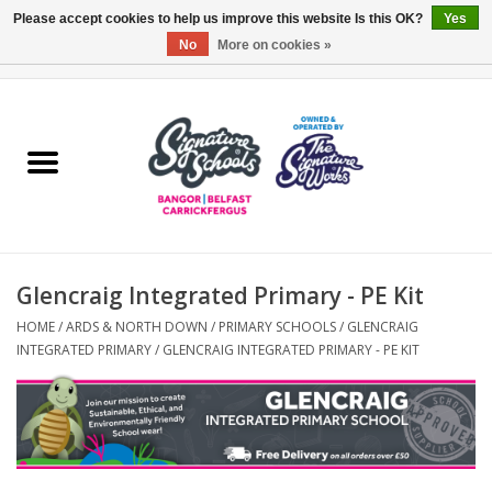
Please accept cookies to help us improve this website Is this OK?
Yes
No
More on cookies »
0 Items - £0.00
Home
ARDS & NORTH DOWN
BELFAST
Glencraig Integrated Primary - PE Kit
OTHER AREAS
HOME
/
ARDS & NORTH DOWN
/
PRIMARY SCHOOLS
/
GLENCRAIG
INTEGRATED PRIMARY
/
GLENCRAIG INTEGRATED PRIMARY - PE KIT
COLLEGES
ESSENTIALS
Carrickfergus