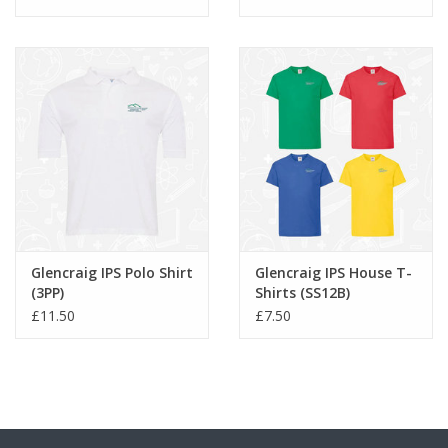
Glencraig IPS Polo Shirt
Glencraig IPS House T-
(3PP)
Shirts (SS12B)
£11.50
£7.50