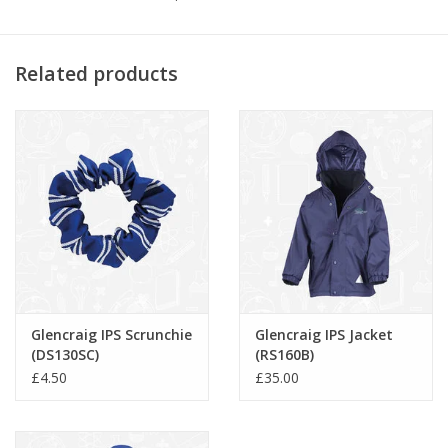
-
Twin needle stitching.
Related products
Glencraig IPS Scrunchie
Glencraig IPS Jacket
(DS130SC)
(RS160B)
£4.50
£35.00