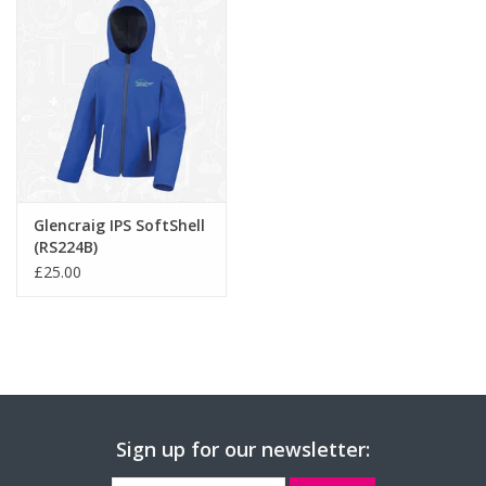
Glencraig IPS SoftShell
(RS224B)
£25.00
Sign up for our newsletter: