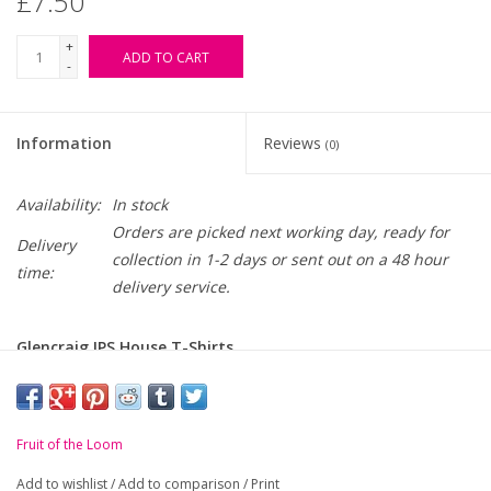
£7.50
+
ADD TO CART
-
Information
Reviews
(0)
Availability:
In stock
Orders are picked next working day, ready for
Delivery
collection in 1-2 days or sent out on a 48 hour
time:
delivery service.
Glencraig IPS House T-Shirts
-
Taped neck.
-
Ribbed collar.
Fruit of the Loom
-
Tubular body.
Add to wishlist
/
Add to comparison
/
Print