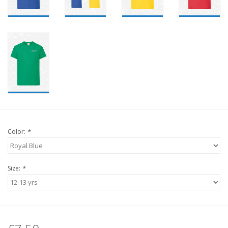
Color:
*
Size:
*