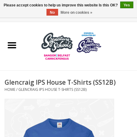
Please accept cookies to help us improve this website Is this OK?
Yes
No
More on cookies »
0 Items - £0.00
Home
ARDS & NORTH DOWN
BELFAST
Glencraig IPS House T-Shirts (SS12B)
OTHER AREAS
HOME
/
GLENCRAIG IPS HOUSE T-SHIRTS (SS12B)
COLLEGES
ESSENTIALS
Carrickfergus