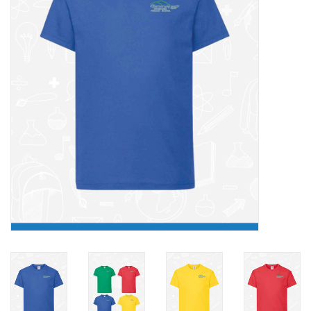
FAQ's
Contact Us