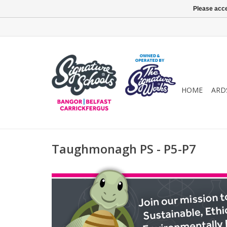
Please acce
HOME
ARD
Taughmonagh PS - P5-P7