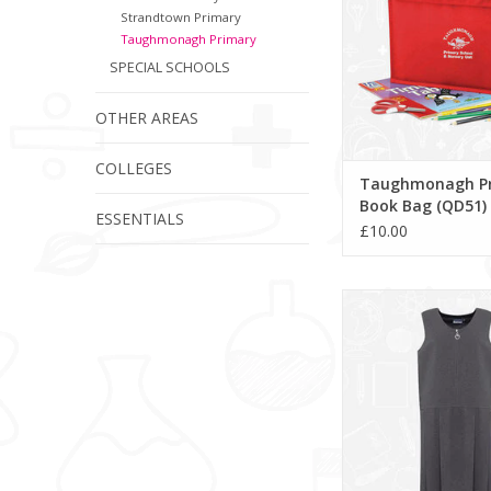
Strandtown Primary
Taughmonagh Primary
SPECIAL SCHOOLS
OTHER AREAS
COLLEGES
Taughmonagh P
Book Bag (QD51)
ESSENTIALS
£10.00
Lynton Pleated Pinafo