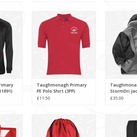
 PE 1/4 Zip
Taughmonagh Primary PE Polo
Taughmonagh P
1)
Shirt (3PP)
Jacket 
RT
ADD TO CART
ADD T
rimary
Taughmonagh Primary
Taughmonag
11891)
PE Polo Shirt (3PP)
StormDri Jac
£11.50
£35.00
y Book Bag
Taughmonagh Primary Gymsac
Aptus Training
(BG10)
ADD T
RT
ADD TO CART