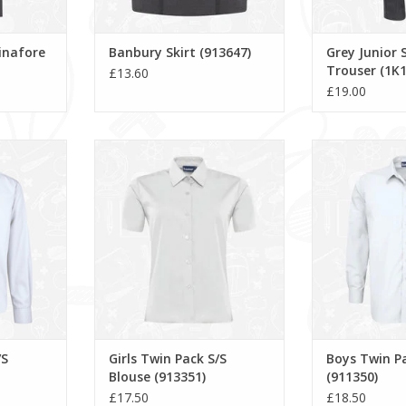
inafore
Banbury Skirt (913647)
Grey Junior S
Trouser (1K1
£13.60
£19.00
S Blouse
Girls Twin Pack S/S Blouse
Boys Twin Pack L
(913351)
ADD T
RT
ADD TO CART
/S
Girls Twin Pack S/S
Boys Twin Pa
Blouse (913351)
(911350)
£17.50
£18.50