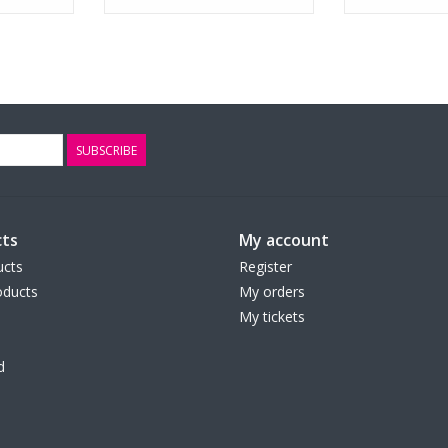
SUBSCRIBE
ts
My account
ucts
Register
ducts
My orders
My tickets
d