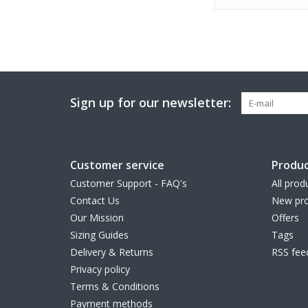
Sign up for our newsletter:
Customer service
Produc
Customer Support - FAQ's
All prod
Contact Us
New pro
Our Mission
Offers
Sizing Guides
Tags
Delivery & Returns
RSS fee
Privacy policy
Terms & Conditions
Payment methods