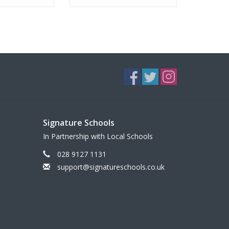
Signature Schools
In Partnership with Local Schools
028 9127 1131
support@signatureschools.co.uk