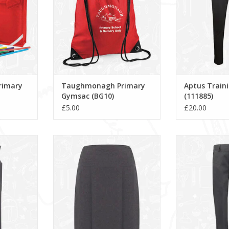
rimary
Taughmonagh Primary
Aptus Train
Gymsac (BG10)
(111885)
£5.00
£20.00
re (913704)
Banbury Skirt (913647)
Grey Slim Fit 
featuring a ro
ADD TO CART