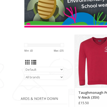
Taughmonagh Prima
(3SV)
Min: £
0
Max: £
35
Taughmonagh P
V-Neck (3SV)
ARDS & NORTH DOWN
£15.50