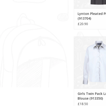
Lynton Pleated P
(913704)
£20.90
Girls Twin Pack L/
(913350)
ADD TO CA
Girls Twin Pack L
Blouse (913350)
£18.50