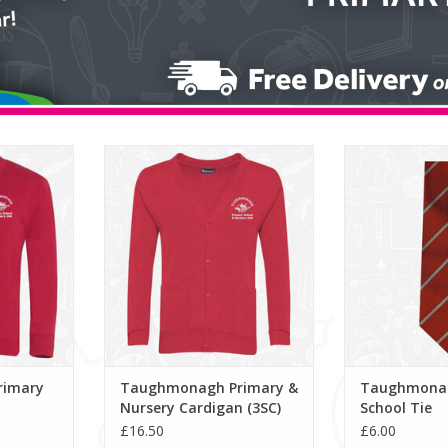
ry V-Neck
Taughmonagh Primary & Nursery
Taughmonagh Pr
Cardigan (3SC)
ADD T
ADD TO CART
rimary
Taughmonagh Primary &
Taughmonag
Nursery Cardigan (3SC)
School Tie
£16.50
£6.00