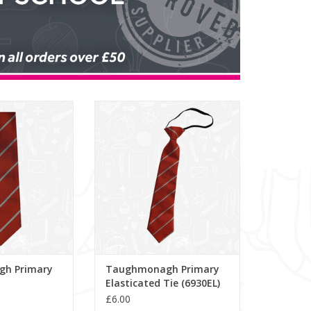
imary School Tie
Taughmonagh Primary
Elasticated Tie (6930EL)
O CART
ADD TO CART
h Primary
Taughmonagh Primary
Elasticated Tie (6930EL)
£6.00