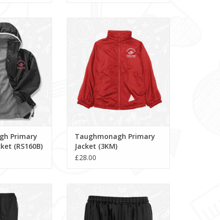
rimary StormDri
Taughmonagh Primary Jacket
(RS160B)
(3KM)
O CART
ADD TO CART
h Primary
Taughmonagh Primary
ket (RS160B)
Jacket (3KM)
£28.00
 Pants (111885)
Shadow Stripe Shorts (3BS)
O CART
ADD TO CART