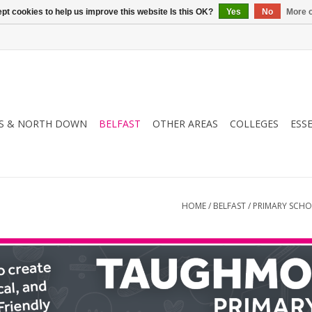
pt cookies to help us improve this website Is this OK?
Yes
No
More o
S & NORTH DOWN
BELFAST
OTHER AREAS
COLLEGES
ESS
HOME
/
BELFAST
/
PRIMARY SCH