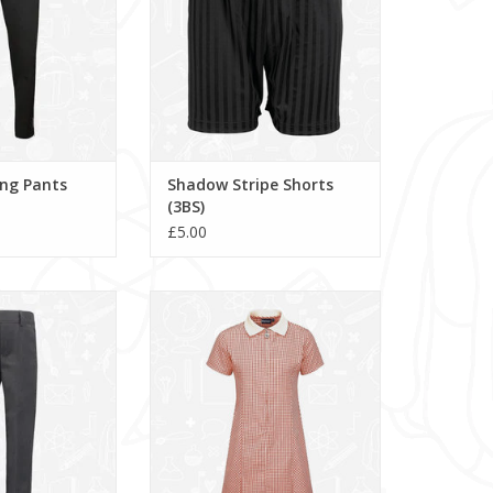
ing Pants
Shadow Stripe Shorts
(3BS)
£5.00
School Trousers
Avon Zip Gingham Dress
om to grow hem.
(913104)
ADD TO CART