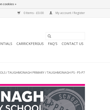
n cookies »
0 Items - £0.00
My account / Register
ENTIALS
CARRICKFERGUS
FAQ'S
CONTACT US
OOLS
/
TAUGHMONAGH PRIMARY
/
TAUGHMONAGH PS - P5-P7