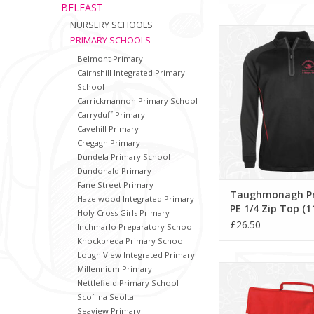
BELFAST
NURSERY SCHOOLS
Taughmonagh Primary
PRIMARY SCHOOLS
Top (11189
Belmont Primary
ADD TO CA
Cairnshill Integrated Primary
School
Carrickmannon Primary School
Carryduff Primary
Cavehill Primary
Cregagh Primary
Dundela Primary School
Dundonald Primary
Fane Street Primary
Taughmonagh P
Hazelwood Integrated Primary
PE 1/4 Zip Top (1
Holy Cross Girls Primary
£26.50
Inchmarlo Preparatory School
Knockbreda Primary School
Lough View Integrated Primary
Taughmonagh Primar
Millennium Primary
(QD51)
Nettlefield Primary School
Scoíl na Seolta
ADD TO CA
Seaview Primary