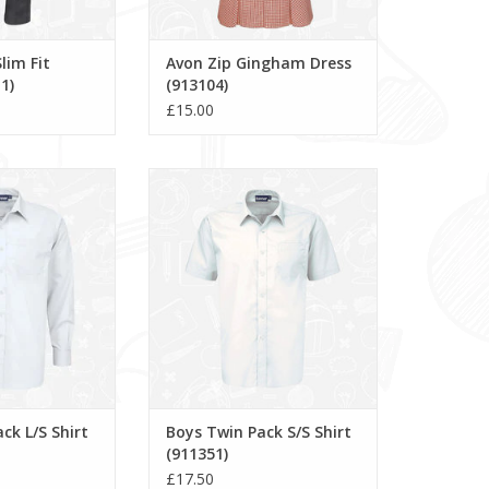
lim Fit
Avon Zip Gingham Dress
1)
(913104)
£15.00
/S Shirt (911350)
Boys Twin Pack S/S Shirt (911351)
O CART
ADD TO CART
ck L/S Shirt
Boys Twin Pack S/S Shirt
(911351)
£17.50