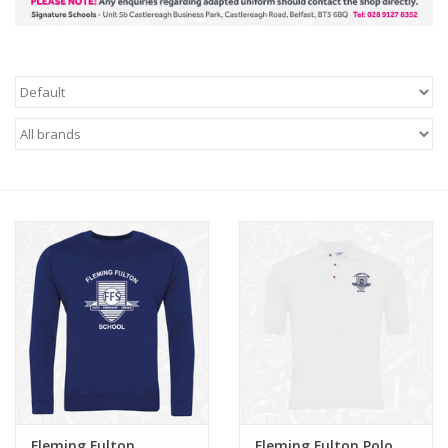
FAQ's
Contact Us
Fleming Fulton
Fleming Fulton Polo