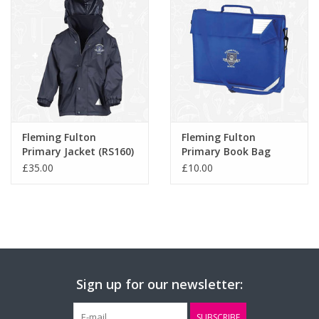
Fleming Fulton
Fleming Fulton
Primary Jacket (RS160)
Primary Book Bag
(QD457)
£35.00
£10.00
Sign up for our newsletter:
SUBSCRIBE