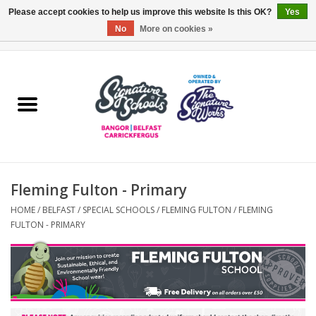
Please accept cookies to help us improve this website Is this OK?
Yes
No
More on cookies »
0 Items - £0.00
Home
ARDS & NORTH DOWN
BELFAST
Fleming Fulton - Primary
OTHER AREAS
HOME
/
BELFAST
/
SPECIAL SCHOOLS
/
FLEMING FULTON
/
FLEMING
FULTON - PRIMARY
COLLEGES
ESSENTIALS
Carrickfergus