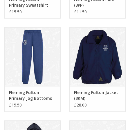
Primary Sweatshirt
(3PP)
(3SR)
£15.50
£11.50
Fleming Fulton
Fleming Fulton Jacket
Primary Jog Bottoms
(3KM)
(3SJ)
£15.50
£28.00