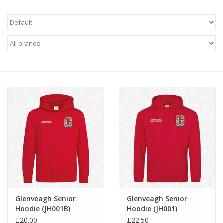
FAQ's
Contact Us
Glenveagh Senior
Glenveagh Senior
Hoodie (JH001B)
Hoodie (JH001)
£20.00
£22.50