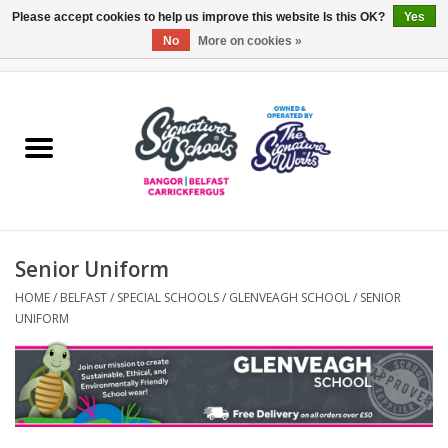
Please accept cookies to help us improve this website Is this OK?
Yes
No
More on cookies »
0 Items - £0.00
Home
ARDS & NORTH DOWN
BELFAST
Senior Uniform
OTHER AREAS
HOME
/
BELFAST
/
SPECIAL SCHOOLS
/
GLENVEAGH SCHOOL
/
SENIOR
UNIFORM
COLLEGES
ESSENTIALS
Carrickfergus