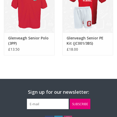
Glenveagh Senior Polo
Glenveagh Senior PE
(3PP)
Kit (JC001/3BS)
£13.50
£18.00
Sign up for our newsletter:
SUBSCRIBE