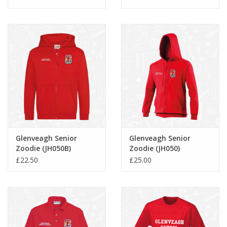
Glenveagh Senior
Glenveagh Senior
Zoodie (JH050B)
Zoodie (JH050)
£22.50
£25.00