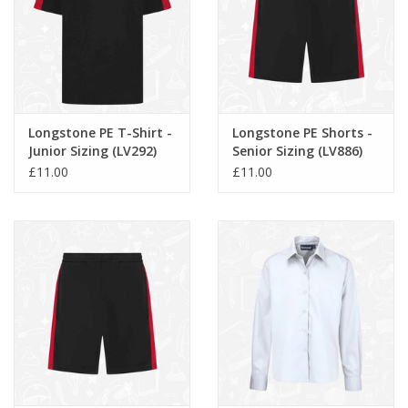
Longstone PE T-Shirt -
Longstone PE Shorts -
Junior Sizing (LV292)
Senior Sizing (LV886)
£11.00
£11.00