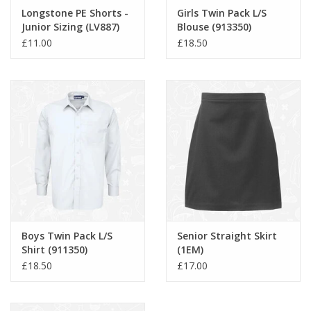
Longstone PE Shorts -
Girls Twin Pack L/S
Junior Sizing (LV887)
Blouse (913350)
£11.00
£18.50
Boys Twin Pack L/S
Senior Straight Skirt
Shirt (911350)
(1EM)
£18.50
£17.00