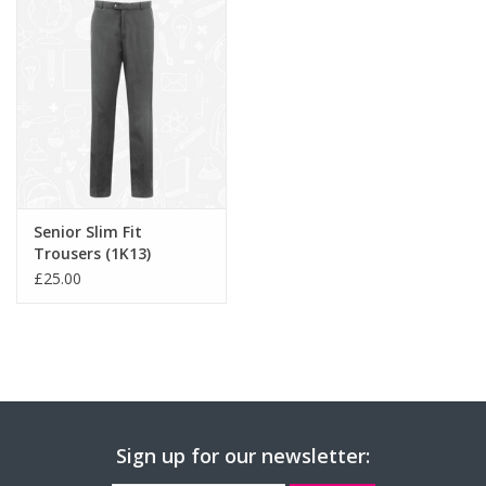
Senior Slim Fit
Trousers (1K13)
£25.00
Sign up for our newsletter: