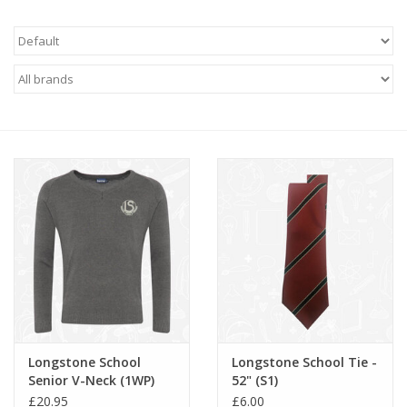
FAQ's
Contact Us
Longstone School
Longstone School Tie -
Senior V-Neck (1WP)
52" (S1)
£20.95
£6.00