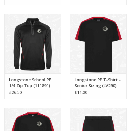
Longstone School PE
Longstone PE T-Shirt -
1/4 Zip Top (111891)
Senior Sizing (LV290)
£26.50
£11.00