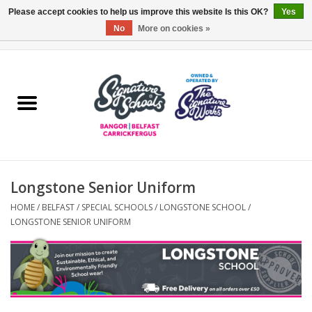
Please accept cookies to help us improve this website Is this OK?
Yes
No
More on cookies »
0 Items - £0.00
Home
ARDS & NORTH DOWN
BELFAST
Longstone Senior Uniform
OTHER AREAS
HOME
/
BELFAST
/
SPECIAL SCHOOLS
/
LONGSTONE SCHOOL
/
LONGSTONE SENIOR UNIFORM
COLLEGES
ESSENTIALS
Carrickfergus