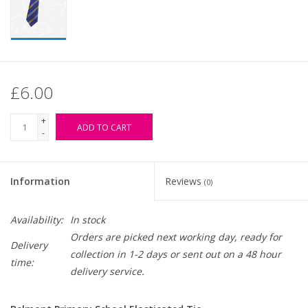
£6.00
+
ADD TO CART
-
Information
Reviews
(0)
Availability:
In stock
Orders are picked next working day, ready for
Delivery
collection in 1-2 days or sent out on a 48 hour
time:
delivery service.