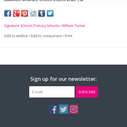
Belmont Primary School Elasticated Tie
-
Royal blue and gold striped elasticated tie
Signature Schools Primary Schools
/
William Turner
Add to wishlist
/
Add to comparison
/
Print
Sign up for our newsletter:
SUBSCRIBE