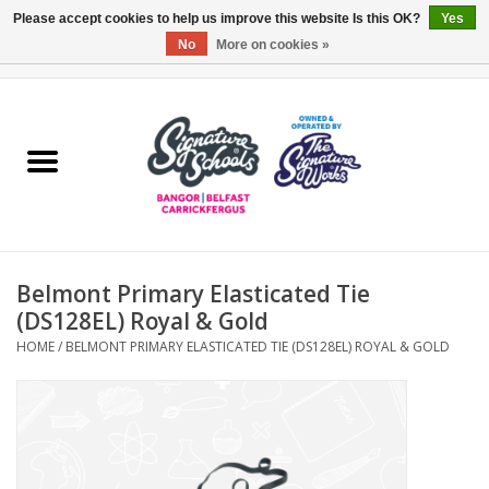
Please accept cookies to help us improve this website Is this OK?
Yes
No
More on cookies »
0 Items - £0.00
Home
ARDS & NORTH DOWN
BELFAST
Belmont Primary Elasticated Tie
OTHER AREAS
(DS128EL) Royal & Gold
HOME
/
BELMONT PRIMARY ELASTICATED TIE (DS128EL) ROYAL & GOLD
COLLEGES
ESSENTIALS
Carrickfergus