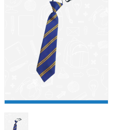
FAQ's
Contact Us