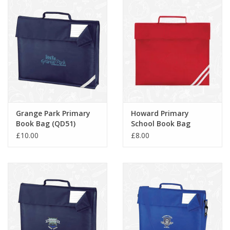
Grange Park Primary
Howard Primary
Book Bag (QD51)
School Book Bag
(QD456)
£10.00
£8.00