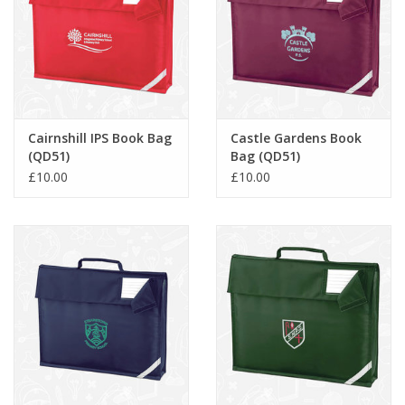
Cairnshill IPS Book Bag
Castle Gardens Book
(QD51)
Bag (QD51)
£10.00
£10.00