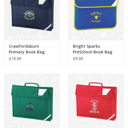
Crawfordsburn
Bright Sparks
Primary Book Bag
PreSchool Book Bag
(QD51)
(QD452)
£10.00
£9.00