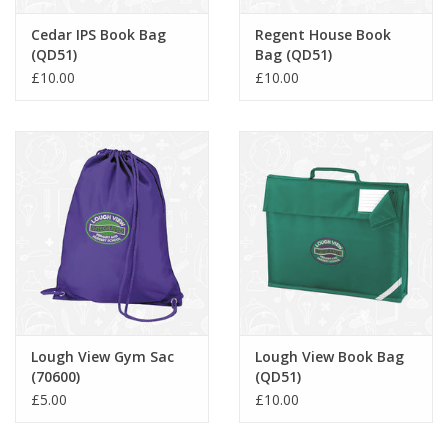
Cedar IPS Book Bag
Regent House Book
(QD51)
Bag (QD51)
£10.00
£10.00
Lough View Gym Sac
Lough View Book Bag
(70600)
(QD51)
£5.00
£10.00