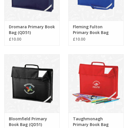
Dromara Primary Book
Fleming Fulton
Bag (QD51)
Primary Book Bag
(QD457)
£10.00
£10.00
Bloomfield Primary
Taughmonagh
Book Bag (QD51)
Primary Book Bag