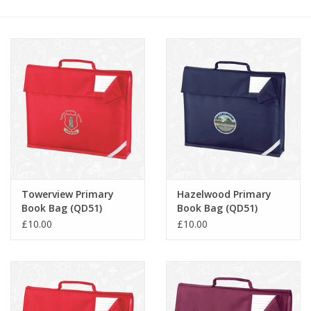
FAQ's
Contact Us
Towerview Primary
Hazelwood Primary
Book Bag (QD51)
Book Bag (QD51)
£10.00
£10.00