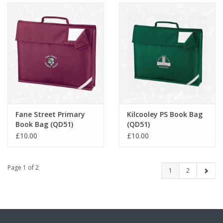
Fane Street Primary
Kilcooley PS Book Bag
Book Bag (QD51)
(QD51)
£10.00
£10.00
Page 1 of 2
1
2