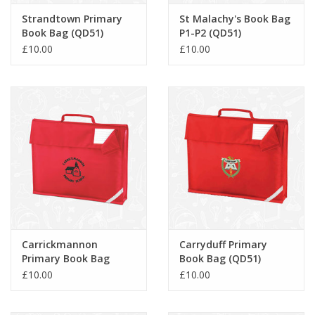
Strandtown Primary
St Malachy's Book Bag
Book Bag (QD51)
P1-P2 (QD51)
£10.00
£10.00
Carrickmannon
Carryduff Primary
Primary Book Bag
Book Bag (QD51)
(QD51)
£10.00
£10.00