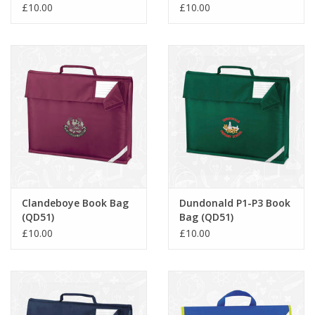
(QD51)
£10.00
£10.00
Clandeboye Book Bag
Dundonald P1-P3 Book
(QD51)
Bag (QD51)
£10.00
£10.00