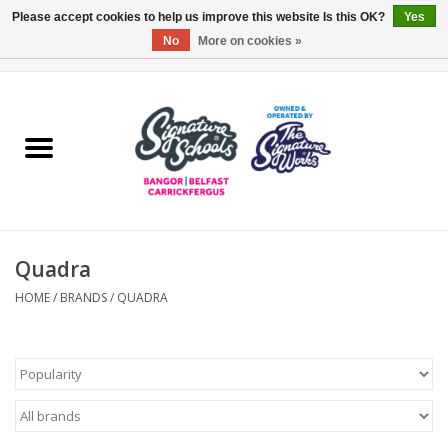
Please accept cookies to help us improve this website Is this OK?
Yes
No
More on cookies »
0 Items - £0.00
Home
ARDS & NORTH DOWN
BELFAST
Quadra
OTHER AREAS
HOME
/
BRANDS
/
QUADRA
COLLEGES
ESSENTIALS
Carrickfergus