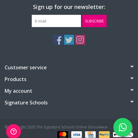
Sign up for our newsletter:
SUBSCRIBE
Customer service
Products
My account
Signature Schools
© Copyright 2026 The Signature Schools Online Schoolwear