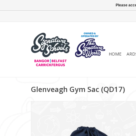
Please acce
HOME
ARD
Glenveagh Gym Sac (QD17)