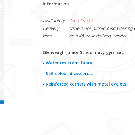
Information
Availability:
Out of stock
Delivery
Orders are picked next working da
time:
on a 48 hour delivery service.
Glenveagh Junior School navy gym sac.
-
Water resistant fabric.
-
Self colour drawcords.
-
Reinforced corners with metal eyelets.