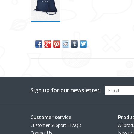
Sign up for our newsletter:
Customer service
Produc
Customer Support - FAQ's
All prod
Contact Us
New pro