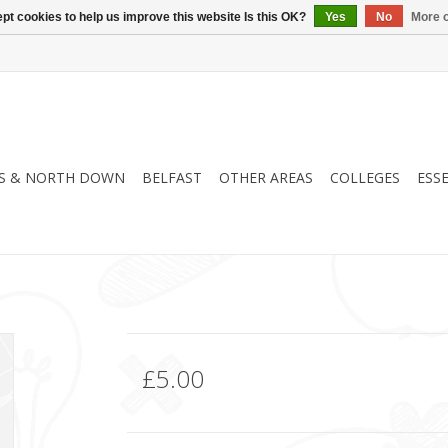
pt cookies to help us improve this website Is this OK?
Yes
No
More o
S & NORTH DOWN
BELFAST
OTHER AREAS
COLLEGES
ESS
£5.00