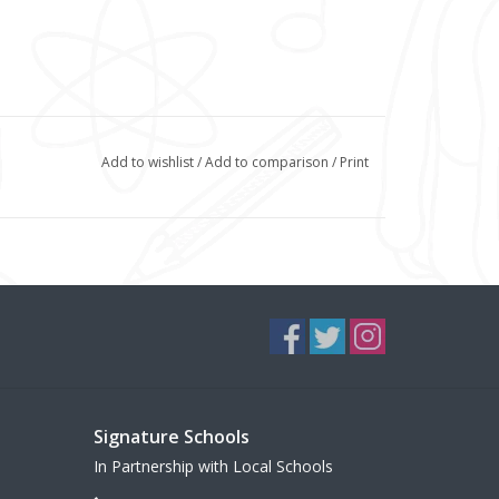
Add to wishlist
/
Add to comparison
/
Print
Signature Schools
In Partnership with Local Schools