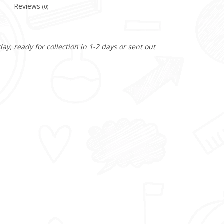
Reviews
(0)
y, ready for collection in 1-2 days or sent out