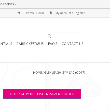
n cookies »
0 Items - £0.00
My account / Register
ENTIALS
CARRICKFERGUS
FAQ'S
CONTACT US
HOME
/
GLENVEAGH GYM SAC (QD17)
NOTIFY ME WHEN THIS ITEM IS BACK IN STOCK