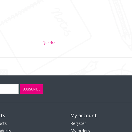
Quadra
SUBSCRIBE
ts
My account
ucts
Register
ducts
My orders