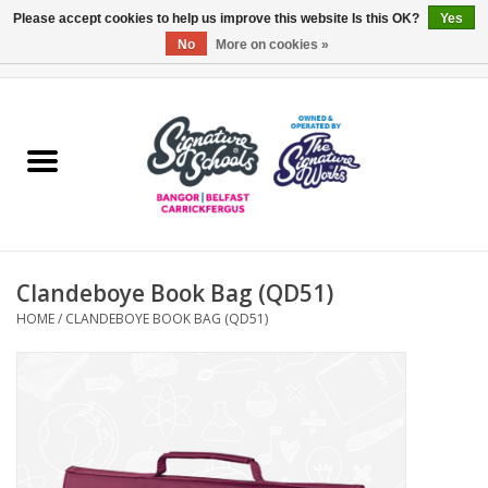
Please accept cookies to help us improve this website Is this OK?
Yes
No
More on cookies »
0 Items - £0.00
Home
ARDS & NORTH DOWN
BELFAST
Clandeboye Book Bag (QD51)
OTHER AREAS
HOME
/
CLANDEBOYE BOOK BAG (QD51)
COLLEGES
ESSENTIALS
Carrickfergus