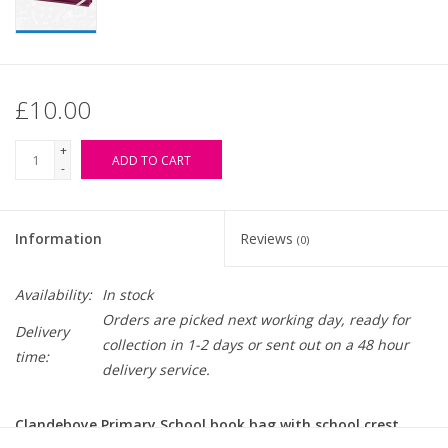
£10.00
+
ADD TO CART
-
Information
Reviews
(0)
Availability:
In stock
Orders are picked next working day, ready for
Delivery
collection in 1-2 days or sent out on a 48 hour
time:
delivery service.
Clandeboye Primary School book bag with school crest