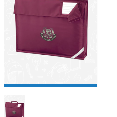
FAQ's
Contact Us