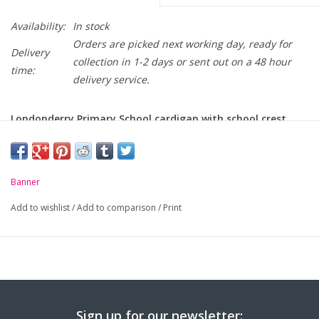
Availability:
In stock
Orders are picked next working day, ready for
Delivery
collection in 1-2 days or sent out on a 48 hour
time:
delivery service.
Londonderry Primary School cardigan with school crest
embroidered on chest
-
Drop shoulder sweat cardigan
Banner
-
Soft handle, cotton rich, durable fabric
Add to wishlist
/
Add to comparison
/
Print
-
Two patch pockets
-
Self coloured buttons
Size (Age):
3-4
5-6
7-8
9-10
11-12
13
Chest (to fit):
25"
26"
28"
30"
32"
34
Sign up for our newsletter: