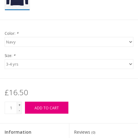
Color:
*
Size:
*
£16.50
+
ADD TO CART
-
Information
Reviews
(0)