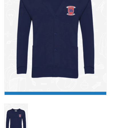
FAQ's
Contact Us