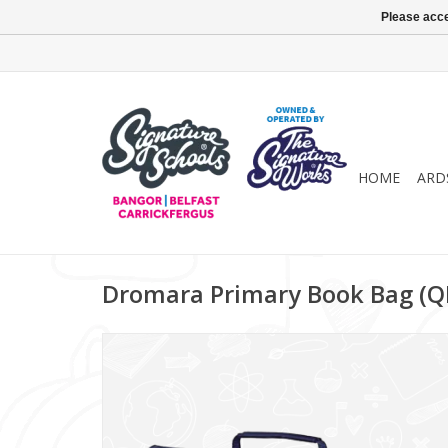
Please acce
HOME
ARD
Dromara Primary Book Bag (Q