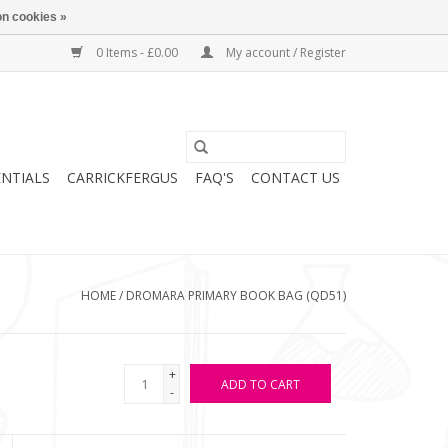
n cookies »
0 Items - £0.00
My account / Register
ENTIALS
CARRICKFERGUS
FAQ'S
CONTACT US
HOME
/
DROMARA PRIMARY BOOK BAG (QD51)
+
ADD TO CART
-