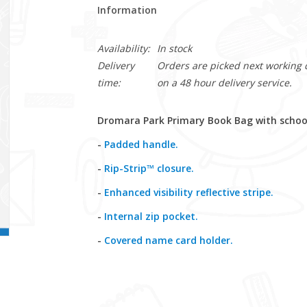
Information
Availability:
In stock
Delivery
Orders are picked next working da
time:
on a 48 hour delivery service.
Dromara Park Primary Book Bag with school
-
Padded handle.
-
Rip-Strip™ closure.
-
Enhanced visibility reflective stripe.
-
Internal zip pocket.
-
Covered name card holder.