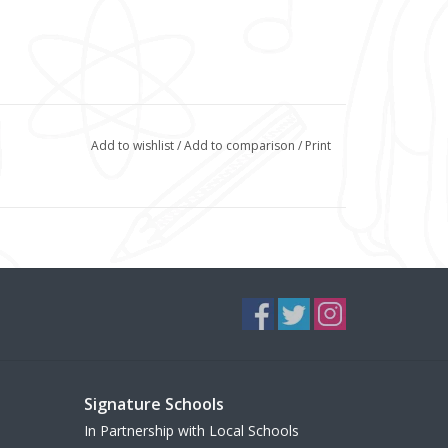
Add to wishlist
/
Add to comparison
/
Print
Signature Schools
In Partnership with Local Schools