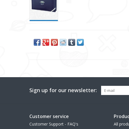
Sign up for our newsletter:
Customer service
Produc
Customer Support - FAQ's
All prod