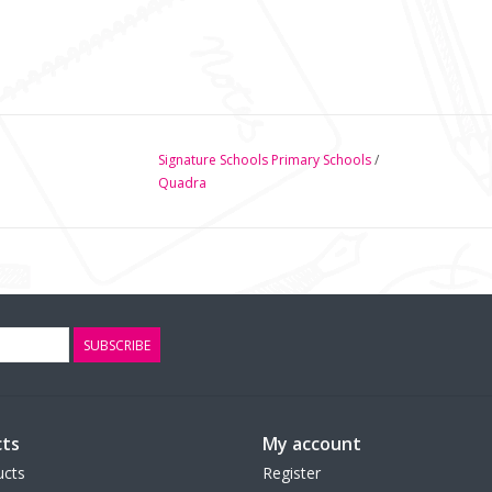
Signature Schools Primary Schools
/
Quadra
SUBSCRIBE
ts
My account
ucts
Register