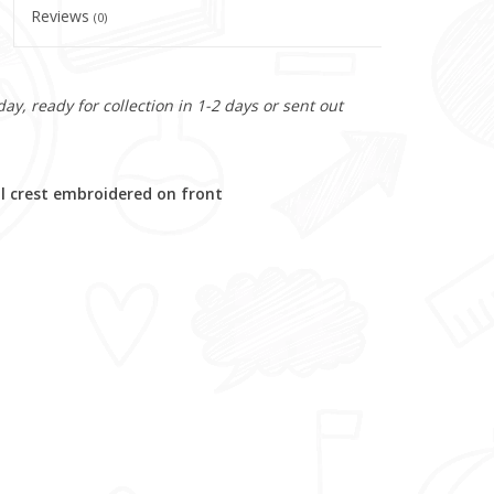
Reviews
(0)
y, ready for collection in 1-2 days or sent out
 crest embroidered on front