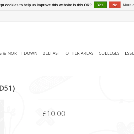
pt cookies to help us improve this website Is this OK?
Yes
No
More o
S & NORTH DOWN
BELFAST
OTHER AREAS
COLLEGES
ESS
D51)
£10.00