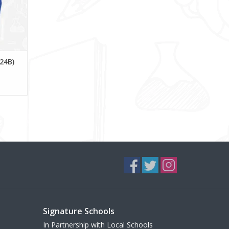
224B)
Signature Schools
In Partnership with Local Schools