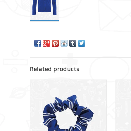
Related products
Glencraig IPS Scrunchie (DS130SC)
ADD TO CART