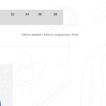
32
34
36
38
11/12
S/B
M/B
Small
Add to wishlist
/
Add to comparison
/
Print
B)