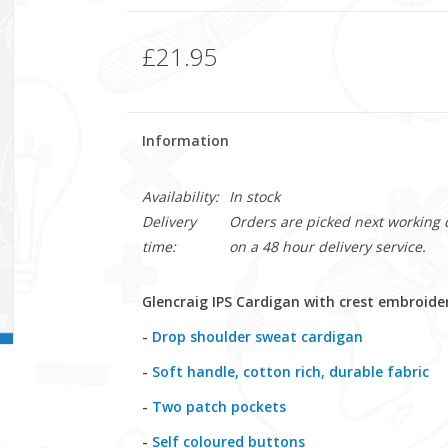
£21.95
Information
Availability:
In stock
Delivery
Orders are picked next working da
time:
on a 48 hour delivery service.
Glencraig IPS Cardigan with crest embroide
-
Drop shoulder sweat cardigan
-
Soft handle, cotton rich, durable fabric
-
Two patch pockets
-
Self coloured buttons