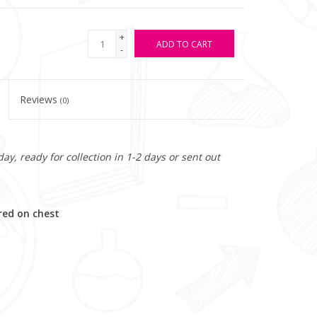
+
ADD TO CART
-
Reviews
(0)
y, ready for collection in 1-2 days or sent out
red on chest