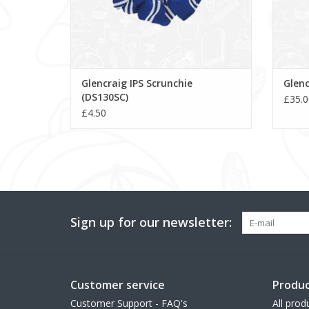
Glencraig IPS Scrunchie
Glenc
(DS130SC)
£35.0
£4.50
Sign up for our newsletter:
Customer service
Produc
Customer Support - FAQ's
All prod