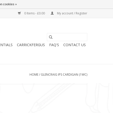
n cookies »
0 Items - £0.00
My account / Register
ENTIALS
CARRICKFERGUS
FAQ'S
CONTACT US
HOME
/
GLENCRAIG IPS CARDIGAN (1WC)