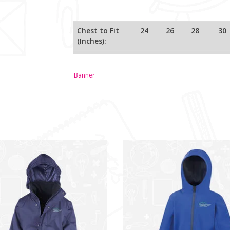
Chest to Fit
24
26
28
30
(Inches):
Age / Size:
3/4
5/6
7/8
9/10
Banner
Glencraig IPS Jacket (RS160B)
Glencraig IPS SoftShell (RS224
ADD TO CART