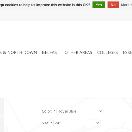
pt cookies to help us improve this website Is this OK?
Yes
No
More o
S & NORTH DOWN
BELFAST
OTHER AREAS
COLLEGES
ESS
Color:
*
Size:
*