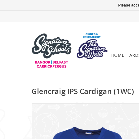
Please acce
HOME
ARD
Glencraig IPS Cardigan (1WC)