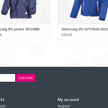
raig IPS Jacket (RS160B)
Glencraig IPS SoftShell (RS
0
£25.00
SUBSCRIBE
ts
My account
ucts
Register