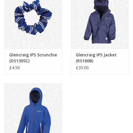
Glencraig IPS Scrunchie
Glencraig IPS Jacket
(DS130SC)
(RS160B)
£4.50
£35.00