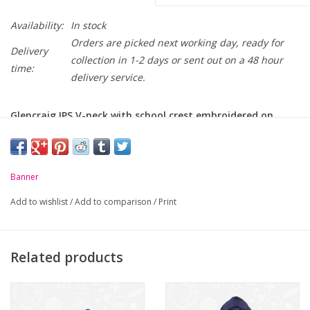
Availability:
In stock
Orders are picked next working day, ready for
Delivery
collection in 1-2 days or sent out on a 48 hour
time:
delivery service.
Glencraig IPS V-neck with school crest embroidered on
chest.
-
Soft handle but hard wearing
Banner
-
Ribbed cuffs
Add to wishlist
/
Add to comparison
/
Print
Chest to Fit
24
26
28
30
32
34
36
(Inches):
Related products
Age / Size:
3/4
5/6
7/8
9/10
11/12
S/B
M/B