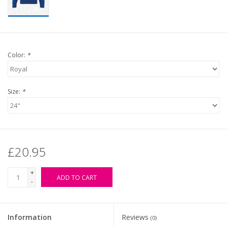
Color:
*
Size:
*
£20.95
+
ADD TO CART
-
Information
Reviews
(0)