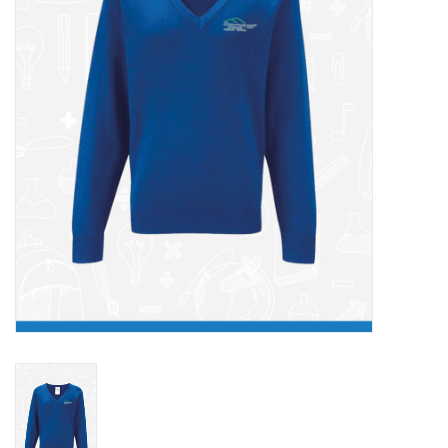
FAQ's
Contact Us