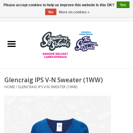
Please accept cookies to help us improve this website Is this OK?
Yes
No
More on cookies »
0 Items - £0.00
Home
ARDS & NORTH DOWN
BELFAST
Glencraig IPS V-N Sweater (1WW)
OTHER AREAS
HOME
/
GLENCRAIG IPS V-N SWEATER (1WW)
COLLEGES
ESSENTIALS
Carrickfergus