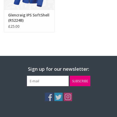
Glencraig IPS SoftShell
(RS224B)
£25.00
Sign up for our newsletter:
SUBSCRIBE