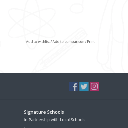
Add to wishlist
/
Add to comparison
/
Print
Signature Schools
In Partnership with Local Schools