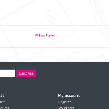
William Turner
SUBSCRIBE
ts
My account
ucts
Register
ducts
My orders