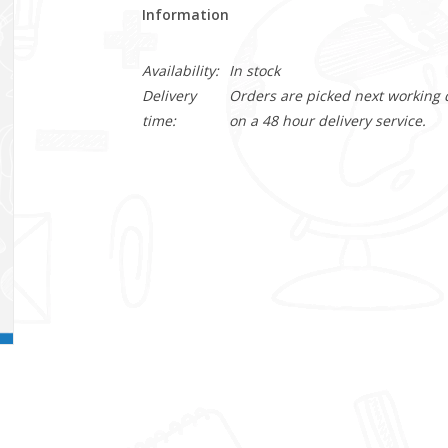
Information
Availability:
In stock
Delivery
Orders are picked next working da
time:
on a 48 hour delivery service.