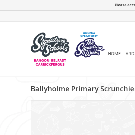
Please acce
HOME
ARD
Ballyholme Primary Scrunchie