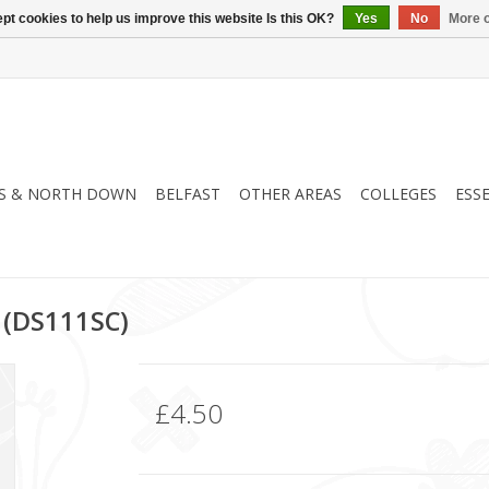
pt cookies to help us improve this website Is this OK?
Yes
No
More o
S & NORTH DOWN
BELFAST
OTHER AREAS
COLLEGES
ESS
 (DS111SC)
£4.50