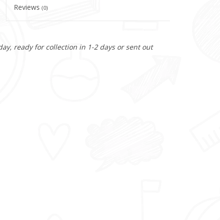
Reviews
(0)
y, ready for collection in 1-2 days or sent out