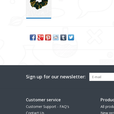
Sign up for our newsletter:
Customer service
Produc
Customer Support - FAQ's
All prod
Contact Us
New pro