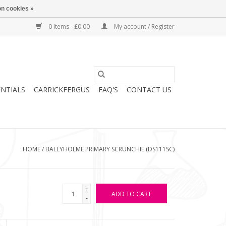
n cookies »
0 Items - £0.00
My account / Register
ENTIALS
CARRICKFERGUS
FAQ'S
CONTACT US
HOME
/
BALLYHOLME PRIMARY SCRUNCHIE (DS111SC)
+
ADD TO CART
-