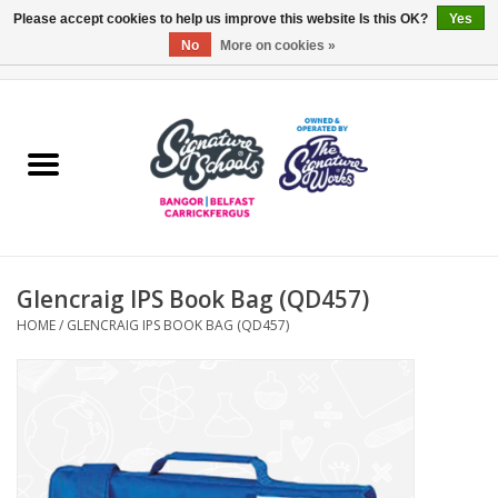
Please accept cookies to help us improve this website Is this OK?
Yes
No
More on cookies »
0 Items - £0.00
Home
ARDS & NORTH DOWN
BELFAST
Glencraig IPS Book Bag (QD457)
OTHER AREAS
HOME
/
GLENCRAIG IPS BOOK BAG (QD457)
COLLEGES
ESSENTIALS
Carrickfergus