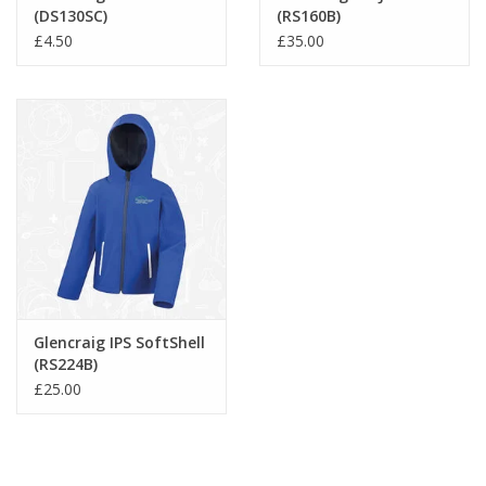
(DS130SC)
(RS160B)
£4.50
£35.00
Glencraig IPS SoftShell
(RS224B)
£25.00