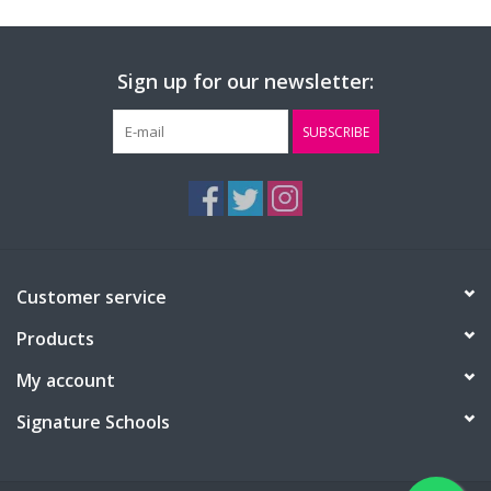
Sign up for our newsletter:
SUBSCRIBE
Customer service
Products
My account
Signature Schools