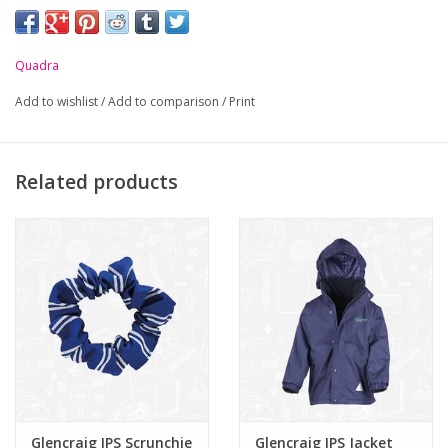
embroidered on front.
-
Padded handle and detachable adjustable shoulder strap.
Quadra
-
Rip-Strip™ closure.
Add to wishlist
/
Add to comparison
/
Print
-
Enhanced visibility reflective stripe.
-
Internal zip pocket.
-
Covered name card holder.
Related products
Glencraig IPS Scrunchie
Glencraig IPS Jacket