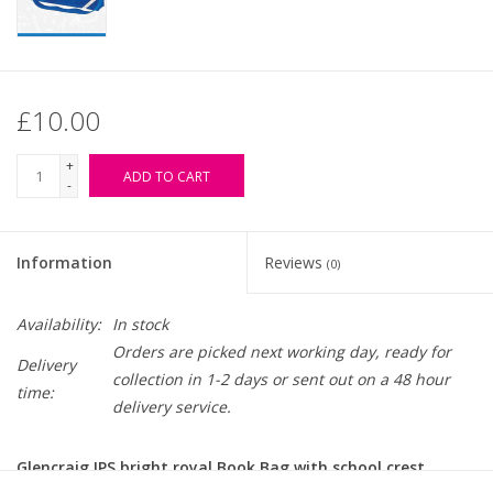
£10.00
+
ADD TO CART
-
Information
Reviews
(0)
Availability:
In stock
Orders are picked next working day, ready for
Delivery
collection in 1-2 days or sent out on a 48 hour
time:
delivery service.
Glencraig IPS bright royal Book Bag with school crest