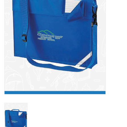
FAQ's
Contact Us